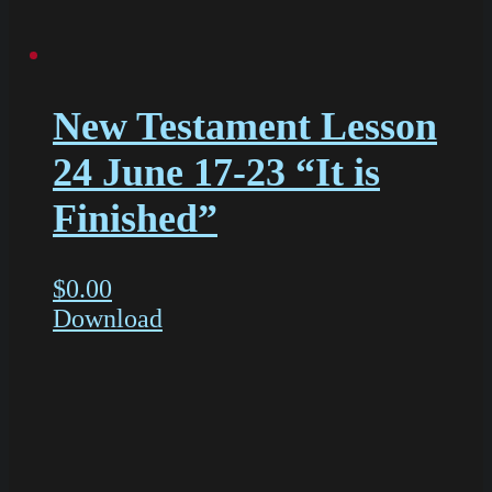
New Testament Lesson
24 June 17-23 “It is
Finished”
$
0.00
Download