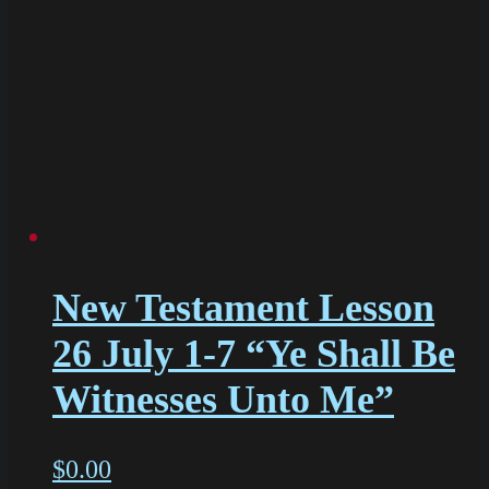
New Testament Lesson
26 July 1-7 “Ye Shall Be
Witnesses Unto Me”
$
0.00