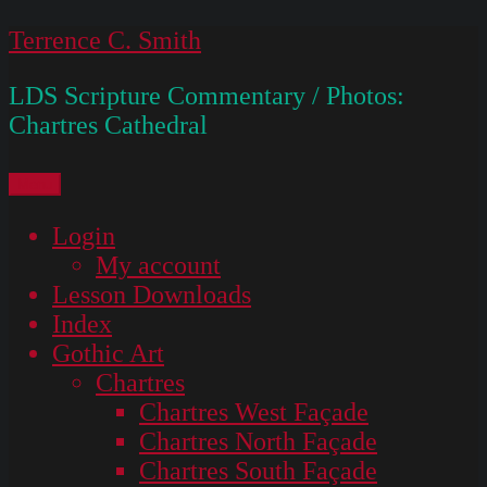
Skip
Terrence C. Smith
to
LDS Scripture Commentary / Photos:
content
Chartres Cathedral
Menu
Login
My account
Lesson Downloads
Index
Gothic Art
Chartres
Chartres West Façade
Chartres North Façade
Chartres South Façade