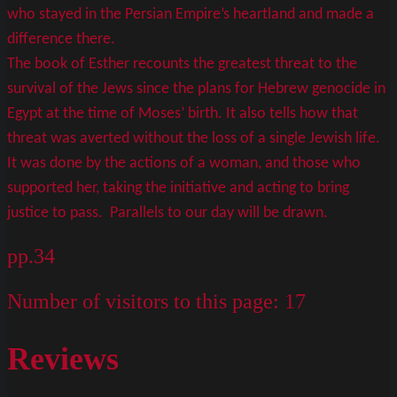
who stayed in the Persian Empire’s heartland and made a
difference there.
The book of Esther recounts the greatest threat to the
survival of the Jews since the plans for Hebrew genocide in
Egypt at the time of Moses’ birth. It also tells how that
threat was averted without the loss of a single Jewish life.
It was done by the actions of a woman, and those who
supported her, taking the initiative and acting to bring
justice to pass. Parallels to our day will be drawn.
pp.34
Number of visitors to this page:
17
Reviews