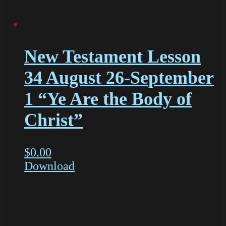
New Testament Lesson
34 August 26-September
1 “Ye Are the Body of
Christ”
$
0.00
Download