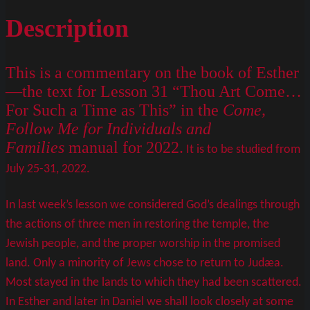
Description
This is a commentary on the book of Esther
—the text for Lesson 31 “Thou Art Come…
For Such a Time as This” in the
Come,
Follow Me for Individuals and
Families
manual for 2022.
It is to be studied from
July 25-31, 2022.
In last week’s lesson we considered God’s dealings through
the actions of three men in restoring the temple, the
Jewish people, and the proper worship in the promised
land. Only a minority of Jews chose to return to Judæa.
Most stayed in the lands to which they had been scattered.
In Esther and later in Daniel we shall look closely at some