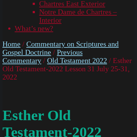
Chartres East Exterior
Notre Dame de Chartres –
Interior
What’s new?
Home
/
Commentary on Scriptures and
Gospel Doctrine
/
Previous
Commentary
/
Old Testament 2022
/ Esther
Old Testament-2022 Lesson 31 July 25-31,
2022
Esther Old
Testament-2022