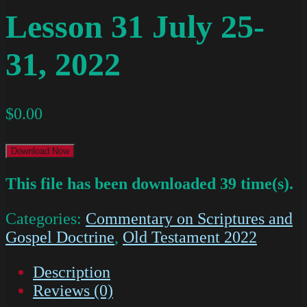
Lesson 31 July 25-
31, 2022
$
0.00
Download Now
This file has been downloaded 39 time(s).
Categories:
Commentary on Scriptures and
Gospel Doctrine
,
Old Testament 2022
Description
Reviews (0)