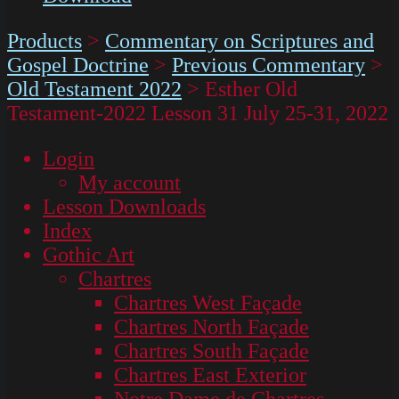
Products
>
Commentary on Scriptures and
Gospel Doctrine
>
Previous Commentary
>
Old Testament 2022
>
Esther Old
Testament-2022 Lesson 31 July 25-31, 2022
Login
My account
Lesson Downloads
Index
Gothic Art
Chartres
Chartres West Façade
Chartres North Façade
Chartres South Façade
Chartres East Exterior
Notre Dame de Chartres –