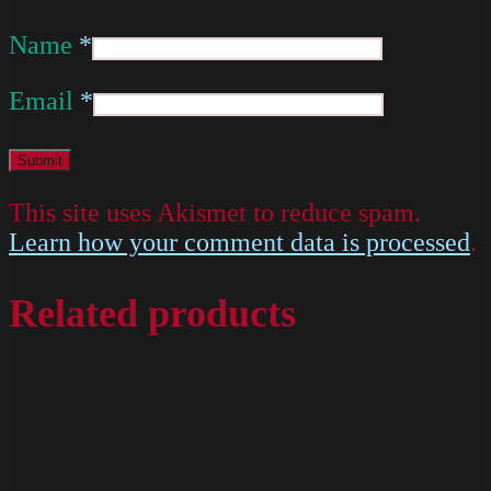
Name
*
Email
*
This site uses Akismet to reduce spam.
Learn how your comment data is processed
.
Related products