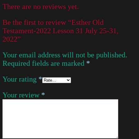
There are no reviews yet.
Be the first to review “Esther Old
Testament-2022 Lesson 31 July 25-31,
2022”
Your email address will not be published.
Required fields are marked
*
Your rating
*
Your review
*