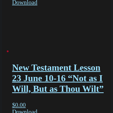
Download
New Testament Lesson
23 June 10-16 “Not as I
Will, But as Thou Wilt”
$
0.00
Download