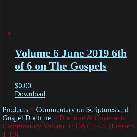
Volume 6 June 2019 6th
of 6 on The Gospels
$
0.00
Download
Products
>
Commentary on Scriptures and
Gospel Doctrine
>
Doctrine & Covenants
Commentary Volume 1: D&C 1-22 (Lessons
1-10)