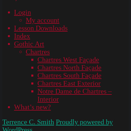
Login
My account
Lesson Downloads
Index
Gothic Art
Chartres
Chartres West Façade
Chartres North Façade
Chartres South Façade
Chartres East Exterior
Notre Dame de Chartres –
Interior
What’s new?
Terrence C. Smith
Proudly powered by
WordPress