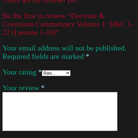
Be the first to review “Doctrine &
Covenants Commentary Volume 1: D&C 1-
22 (Lessons 1-10)”
Your email address will not be published.
Required fields are marked
*
Your rating
*
Your review
*