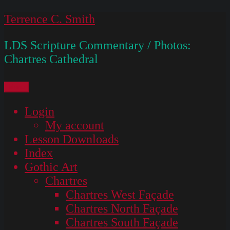
Skip
Terrence C. Smith
to
LDS Scripture Commentary / Photos:
content
Chartres Cathedral
Menu
Login
My account
Lesson Downloads
Index
Gothic Art
Chartres
Chartres West Façade
Chartres North Façade
Chartres South Façade