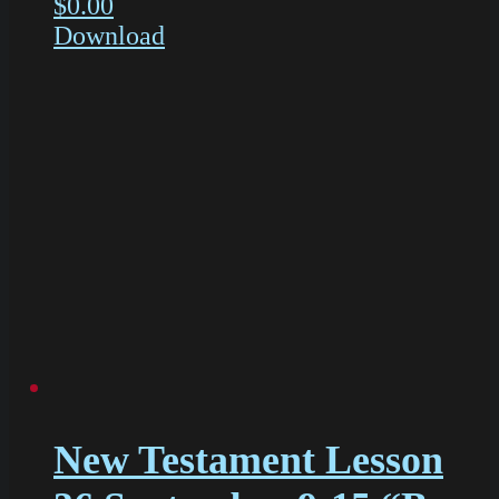
$
0.00
Download
New Testament Lesson