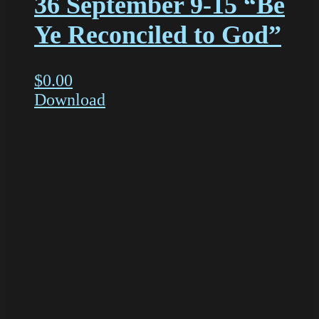
36 September 9-15 “Be
Ye Reconciled to God”
$
0.00
Download