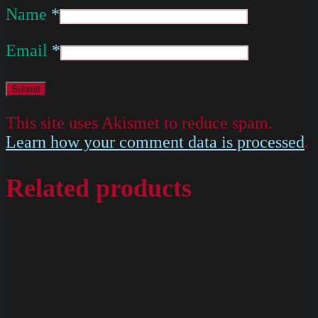
Name
*
Email
*
This site uses Akismet to reduce spam.
Learn how your comment data is processed
.
Related products