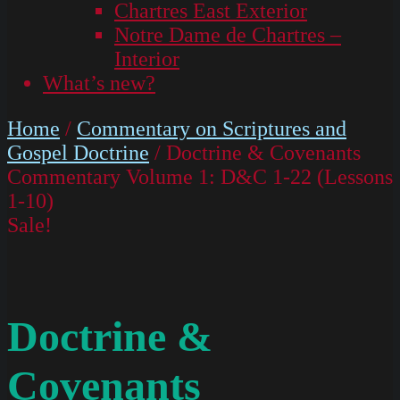
Chartres East Exterior
Notre Dame de Chartres –
Interior
What’s new?
Home
/
Commentary on Scriptures and
Gospel Doctrine
/ Doctrine & Covenants
Commentary Volume 1: D&C 1-22 (Lessons
1-10)
Sale!
Doctrine &
Covenants