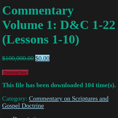
Commentary
Volume 1: D&C 1-22
(Lessons 1-10)
$
100,000.00
$
0.00
Download Now
This file has been downloaded 104 time(s).
Category:
Commentary on Scriptures and
Gospel Doctrine