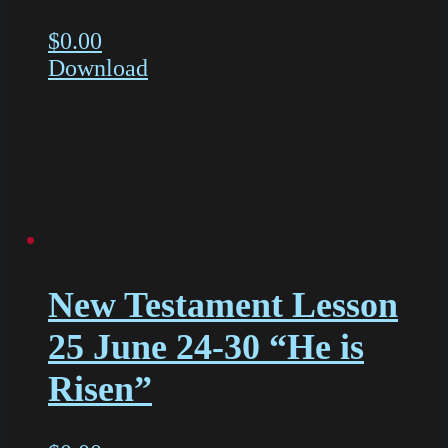
$
0.00
Download
New Testament Lesson
25 June 24-30 “He is
Risen”