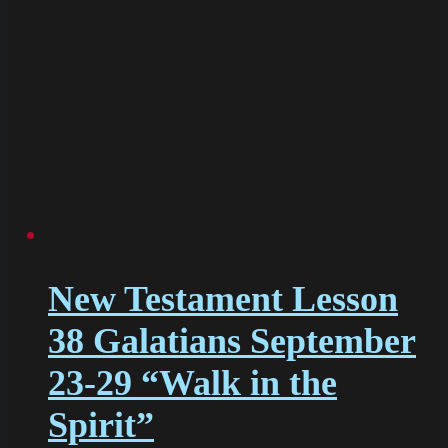
New Testament Lesson
38 Galatians September
23-29 “Walk in the
Spirit”