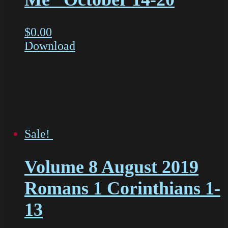
$
0.00
Download
Sale!
Volume 8 August 2019
Romans 1 Corinthians 1-
13