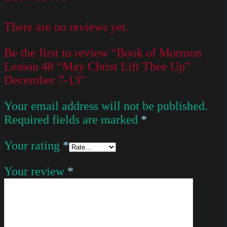
There are no reviews yet.
Be the first to review “Book of Mormon
Lesson 48 “May Christ Lift Thee Up”
December 7-13”
Your email address will not be published.
Required fields are marked
*
Your rating
*
Your review
*