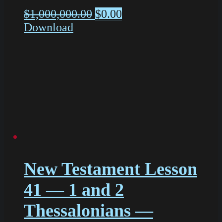
$
1,000,000.00
$
0.00
Download
New Testament Lesson
41 — 1 and 2
Thessalonians —