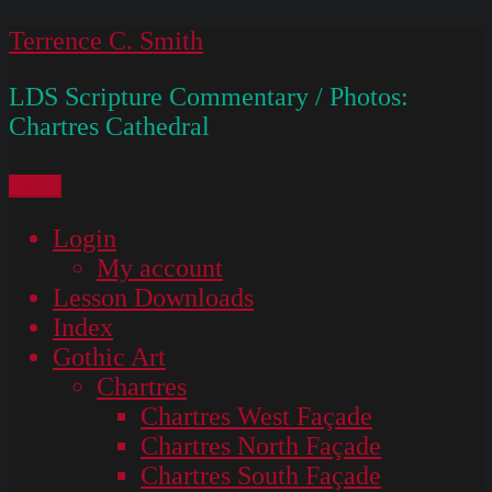
Skip
Terrence C. Smith
to
LDS Scripture Commentary / Photos:
content
Chartres Cathedral
Menu
Login
My account
Lesson Downloads
Index
Gothic Art
Chartres
Chartres West Façade
Chartres North Façade
Chartres South Façade