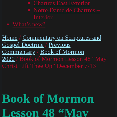
Chartres East Exterior
Notre Dame de Chartres –
Interior
What’s new?
Home
/
Commentary on Scriptures and
Gospel Doctrine
/
Previous
Commentary
/
Book of Mormon
2020
/ Book of Mormon Lesson 48 “May
Christ Lift Thee Up” December 7-13
Book of Mormon
Lesson 48 “May