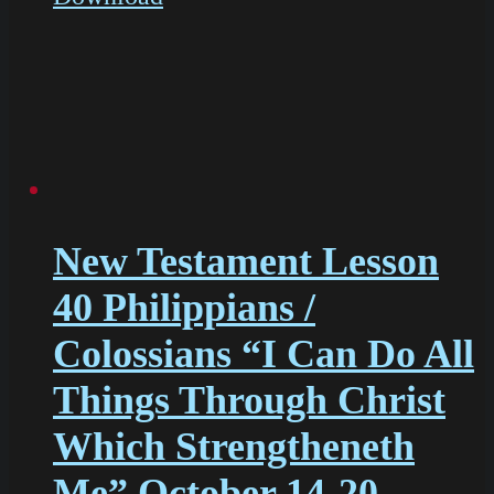
New Testament Lesson
40 Philippians /
Colossians “I Can Do All
Things Through Christ
Which Strengtheneth
Me” October 14-20