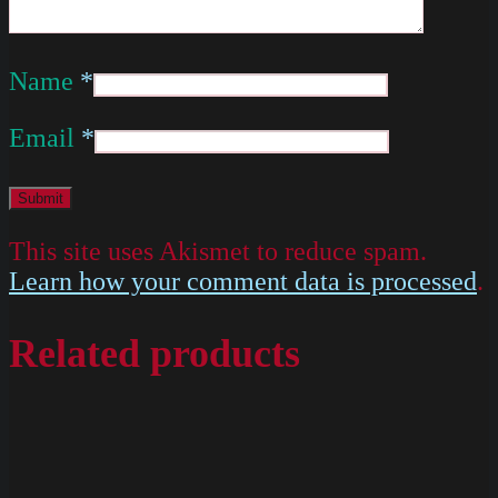
Name
*
Email
*
This site uses Akismet to reduce spam.
Learn how your comment data is processed
.
Related products