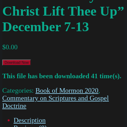
Christ Lift Thee Up”
December 7-13
$
0.00
Download Now
This file has been downloaded 41 time(s).
Categories:
Book of Mormon 2020
,
Commentary on Scriptures and Gospel
Doctrine
Description