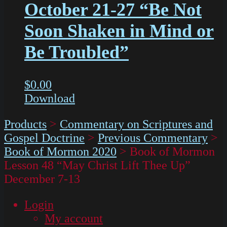
October 21-27 “Be Not
Soon Shaken in Mind or
Be Troubled”
$
0.00
Download
Products
>
Commentary on Scriptures and
Gospel Doctrine
>
Previous Commentary
>
Book of Mormon 2020
>
Book of Mormon
Lesson 48 “May Christ Lift Thee Up”
December 7-13
Login
My account