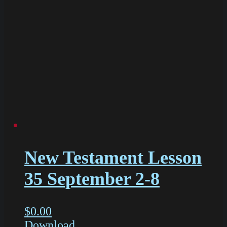
New Testament Lesson
35 September 2-8
$
0.00
Download