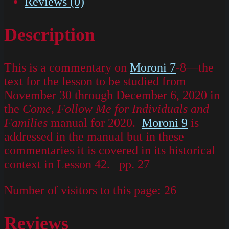
Reviews (0)
Description
This is a commentary on
Moroni 7
-8—the
text for the lesson to be studied from
November 30 through December 6, 2020 in
the
Come, Follow Me for Individuals and
Families
manual for 2020.
Moroni 9
is
addressed in the manual but in these
commentaries it is covered in its historical
context in Lesson 42. pp. 27
Number of visitors to this page:
26
Reviews