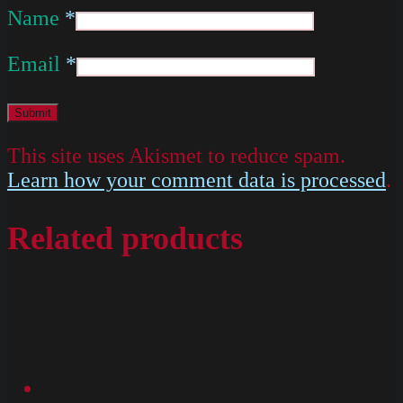
Name
*
Email
*
This site uses Akismet to reduce spam.
Learn how your comment data is processed
.
Related products