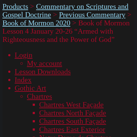
Products
>
Commentary on Scriptures and
Gospel Doctrine
>
Previous Commentary
>
Book of Mormon 2020
>
Book of Mormon
Lesson 4 January 20-26 “Armed with
Righteousness and the Power of God”
Login
My account
Lesson Downloads
Index
Gothic Art
Chartres
Chartres West Façade
Chartres North Façade
Chartres South Façade
Chartres East Exterior