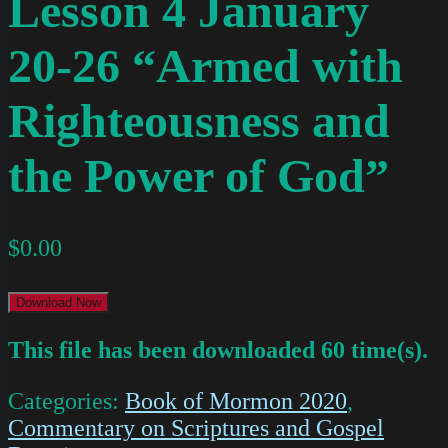
Lesson 4 January
20-26 “Armed with
Righteousness and
the Power of God”
$
0.00
Download Now
This file has been downloaded 60 time(s).
Categories:
Book of Mormon 2020
,
Commentary on Scriptures and Gospel