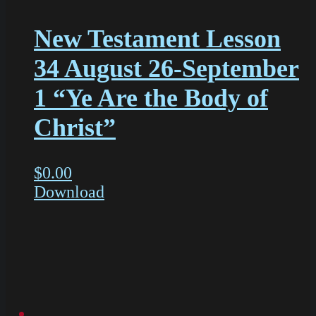
New Testament Lesson
34 August 26-September
1 “Ye Are the Body of
Christ”
$
0.00
Download