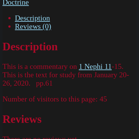
Doctrine
Description
Reviews (0)
Description
This is a commentary on
1 Nephi 11
-15.
This is the text for study from January 20-
26, 2020. pp.61
Number of visitors to this page:
45
Reviews
There are no reviews yet.