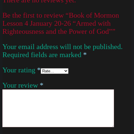
Be the first to review “Book of Mormon
Lesson 4 January 20-26 “Armed with
Righteousness and the Power of God””
Your email address will not be published.
Required fields are marked
*
Your rating
*
Your review
*