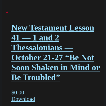
New Testament Lesson
41 — 1 and 2
Thessalonians —
October 21-27 “Be Not
Soon Shaken in Mind or
Be Troubled”
$
0.00
Download