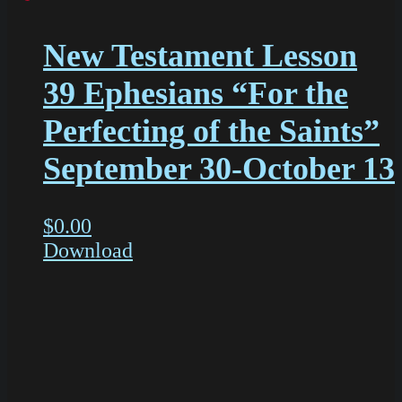
New Testament Lesson
39 Ephesians “For the
Perfecting of the Saints”
September 30-October 13
$
0.00
Download