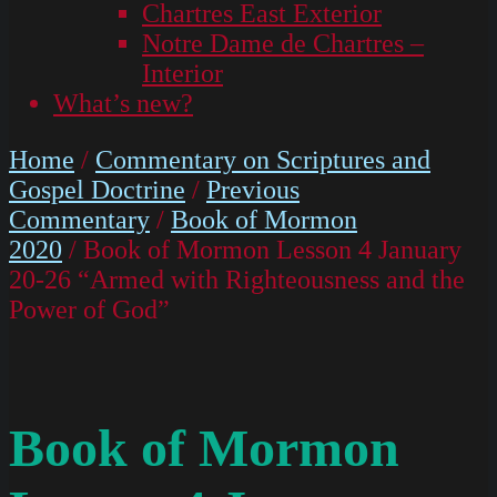
Chartres East Exterior
Notre Dame de Chartres –
Interior
What’s new?
Home
/
Commentary on Scriptures and
Gospel Doctrine
/
Previous
Commentary
/
Book of Mormon
2020
/ Book of Mormon Lesson 4 January
20-26 “Armed with Righteousness and the
Power of God”
Book of Mormon