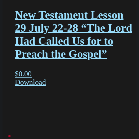
New Testament Lesson
29 July 22-28 “The Lord
Had Called Us for to
Preach the Gospel”
$
0.00
Download