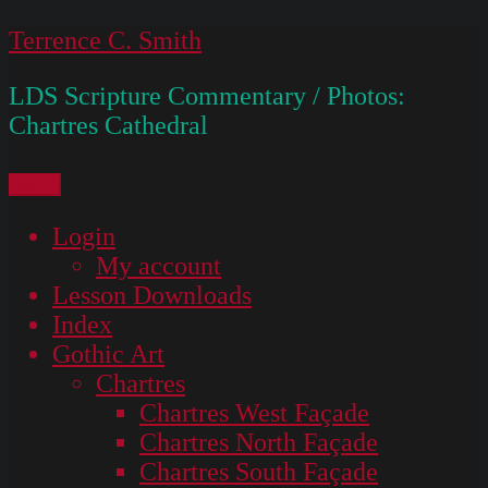
Skip
Terrence C. Smith
to
LDS Scripture Commentary / Photos:
content
Chartres Cathedral
Menu
Login
My account
Lesson Downloads
Index
Gothic Art
Chartres
Chartres West Façade
Chartres North Façade
Chartres South Façade