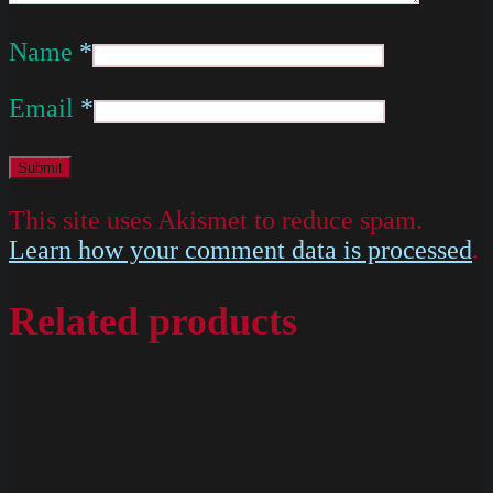
Name
*
Email
*
This site uses Akismet to reduce spam.
Learn how your comment data is processed
.
Related products