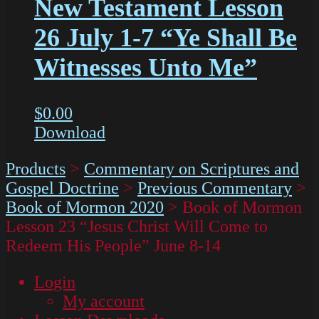
New Testament Lesson
26 July 1-7 “Ye Shall Be
Witnesses Unto Me”
$
0.00
Download
Products
>
Commentary on Scriptures and
Gospel Doctrine
>
Previous Commentary
>
Book of Mormon 2020
>
Book of Mormon
Lesson 23 “Jesus Christ Will Come to
Redeem His People” June 8-14
Login
My account