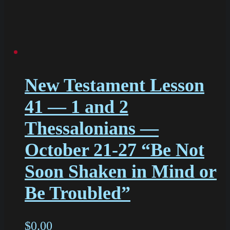
New Testament Lesson
41 — 1 and 2
Thessalonians —
October 21-27 “Be Not
Soon Shaken in Mind or
Be Troubled”
$
0.00