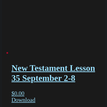
New Testament Lesson
35 September 2-8
$
0.00
Download