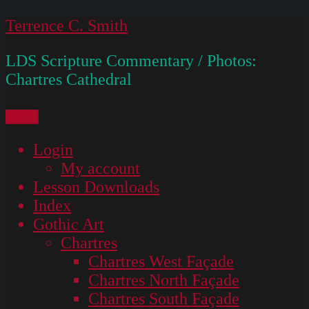
Skip
Terrence C. Smith
to
LDS Scripture Commentary / Photos:
content
Chartres Cathedral
Menu
Login
My account
Lesson Downloads
Index
Gothic Art
Chartres
Chartres West Façade
Chartres North Façade
Chartres South Façade