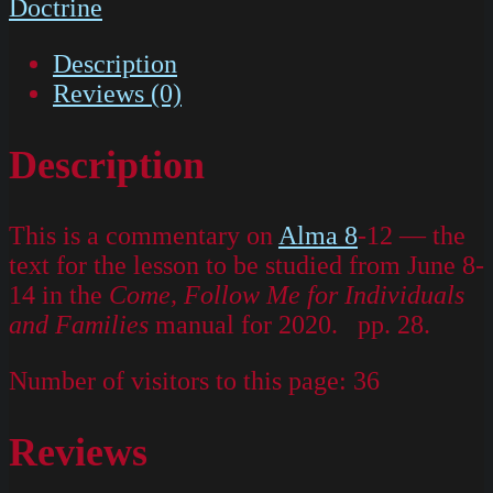
Doctrine
Description
Reviews (0)
Description
This is a commentary on
Alma 8
-12 — the
text for the lesson to be studied from June 8-
14 in the
Come, Follow Me for Individuals
and Families
manual for 2020. pp. 28.
Number of visitors to this page:
36
Reviews