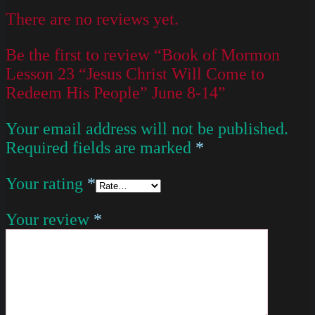
There are no reviews yet.
Be the first to review “Book of Mormon
Lesson 23 “Jesus Christ Will Come to
Redeem His People” June 8-14”
Your email address will not be published.
Required fields are marked
*
Your rating
*
Your review
*