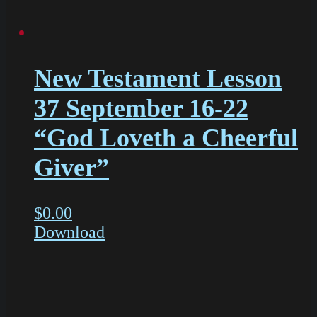
New Testament Lesson
37 September 16-22
“God Loveth a Cheerful
Giver”
$
0.00
Download