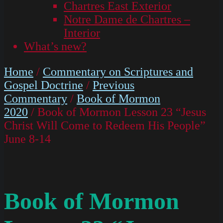
Chartres East Exterior
Notre Dame de Chartres –
Interior
What’s new?
Home
/
Commentary on Scriptures and
Gospel Doctrine
/
Previous
Commentary
/
Book of Mormon
2020
/ Book of Mormon Lesson 23 “Jesus
Christ Will Come to Redeem His People”
June 8-14
Book of Mormon