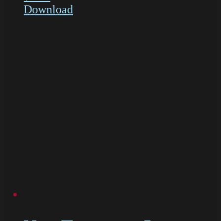
Download