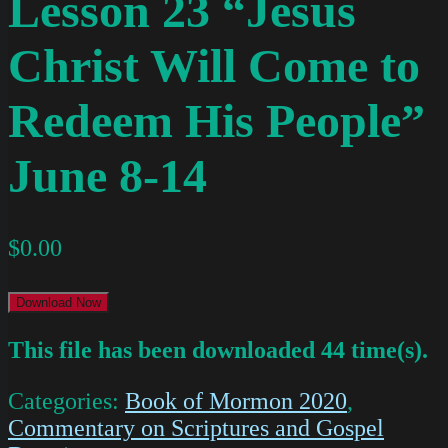
Lesson 23 “Jesus
Christ Will Come to
Redeem His People”
June 8-14
$
0.00
Download Now
This file has been downloaded 44 time(s).
Categories:
Book of Mormon 2020
,
Commentary on Scriptures and Gospel