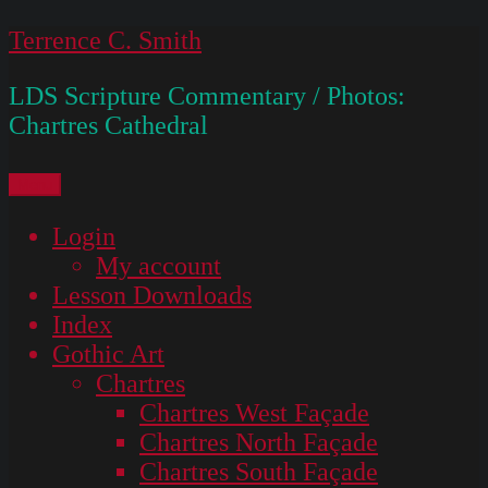
Skip
Terrence C. Smith
to
LDS Scripture Commentary / Photos:
content
Chartres Cathedral
Menu
Login
My account
Lesson Downloads
Index
Gothic Art
Chartres
Chartres West Façade
Chartres North Façade
Chartres South Façade