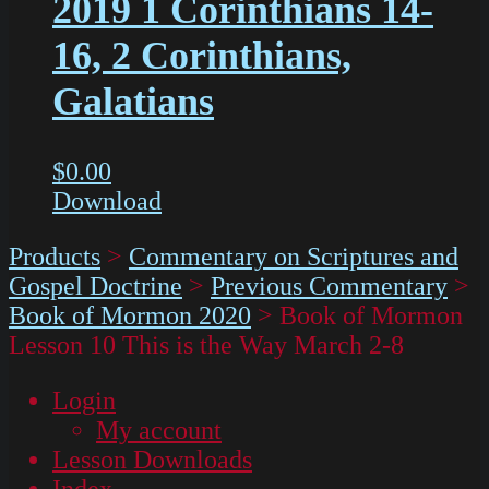
2019 1 Corinthians 14-
16, 2 Corinthians,
Galatians
$
0.00
Download
Products
>
Commentary on Scriptures and
Gospel Doctrine
>
Previous Commentary
>
Book of Mormon 2020
>
Book of Mormon
Lesson 10 This is the Way March 2-8
Login
My account
Lesson Downloads
Index