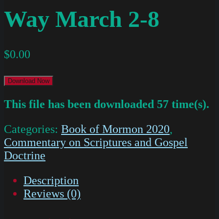
Way March 2-8
$
0.00
Download Now
This file has been downloaded 57 time(s).
Categories:
Book of Mormon 2020
,
Commentary on Scriptures and Gospel
Doctrine
Description
Reviews (0)