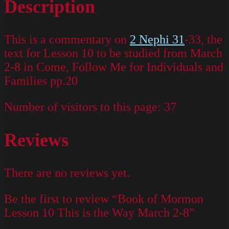
Description
This is a commentary on
2 Nephi 31
-33, the
text for Lesson 10 to be studied from March
2-8 in Come, Follow Me for Individuals and
Families pp.20
Number of visitors to this page:
37
Reviews
There are no reviews yet.
Be the first to review “Book of Mormon
Lesson 10 This is the Way March 2-8”