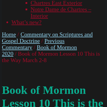
Chartres East Exterior
Notre Dame de Chartres –
Interior
What’s new?
Home
/
Commentary on Scriptures and
Gospel Doctrine
/
Previous
Commentary
/
Book of Mormon
2020
/ Book of Mormon Lesson 10 This is
the Way March 2-8
Book of Mormon
Lesson 10 This is the