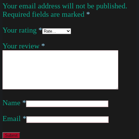
Your email address will not be published.
Required fields are marked
*
Your rating
*
Your review
*
Name
*
Email
*