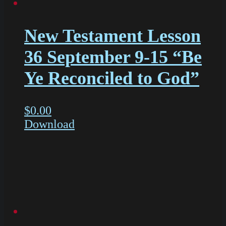
New Testament Lesson
36 September 9-15 “Be
Ye Reconciled to God”
$
0.00
Download