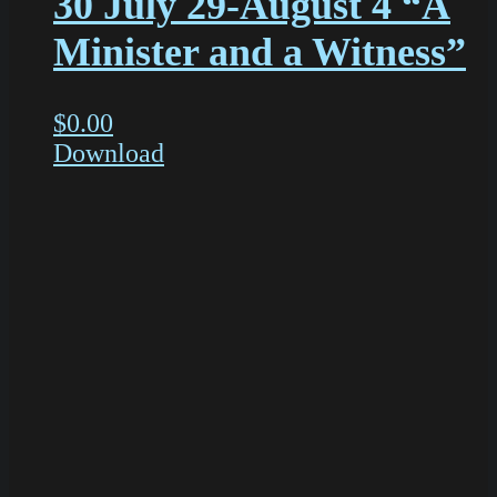
30 July 29-August 4 “A
Minister and a Witness”
$
0.00
Download