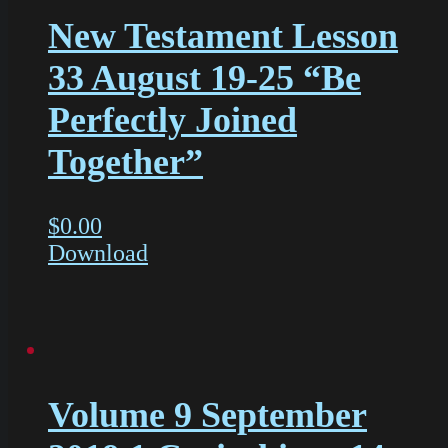
New Testament Lesson
33 August 19-25 “Be
Perfectly Joined
Together”
$
0.00
Download
Volume 9 September