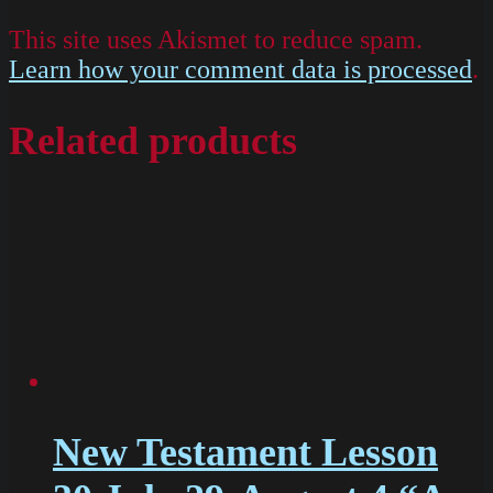
This site uses Akismet to reduce spam.
Learn how your comment data is processed
.
Related products
New Testament Lesson