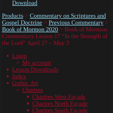
Download
Products
>
Commentary on Scriptures and
Gospel Doctrine
>
Previous Commentary
>
Book of Mormon 2020
>
Book of Mormon
Commentary Lesson 17 “In the Strength of
the Lord” April 27 – May 3
Login
My account
Lesson Downloads
Index
Gothic Art
Chartres
Chartres West Façade
Chartres North Façade
Chartres South Façade