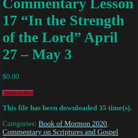
Commentary Lesson
17 “In the Strength
of the Lord” April
27 – May 3
$
0.00
Download Now
This file has been downloaded 35 time(s).
Categories:
Book of Mormon 2020
,
Commentary on Scriptures and Gospel