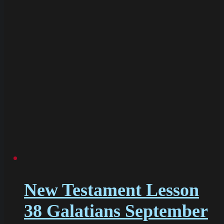
New Testament Lesson
38 Galatians September