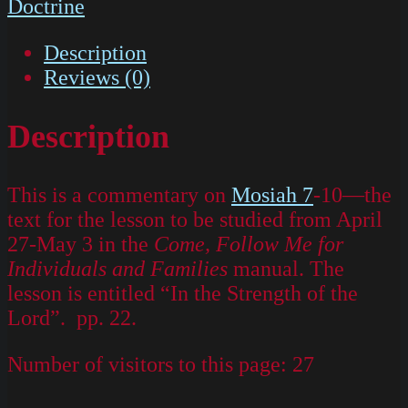
Doctrine
Description
Reviews (0)
Description
This is a commentary on
Mosiah 7
-10—the
text for the lesson to be studied from April
27-May 3 in the
Come, Follow Me for
Individuals and Families
manual. The
lesson is entitled “In the Strength of the
Lord”. pp. 22.
Number of visitors to this page:
27