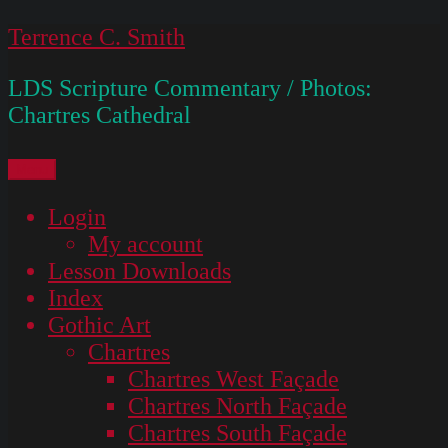
Skip
Terrence C. Smith
to
LDS Scripture Commentary / Photos:
content
Chartres Cathedral
Menu
Login
My account
Lesson Downloads
Index
Gothic Art
Chartres
Chartres West Façade
Chartres North Façade
Chartres South Façade