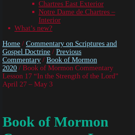
Chartres East Exterior
Notre Dame de Chartres –
Interior
What’s new?
Home
/
Commentary on Scriptures and
Gospel Doctrine
/
Previous
Commentary
/
Book of Mormon
2020
/ Book of Mormon Commentary
Lesson 17 “In the Strength of the Lord”
April 27 – May 3
Book of Mormon