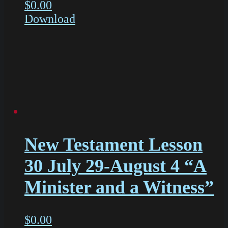
$
0.00
Download
New Testament Lesson
30 July 29-August 4 “A
Minister and a Witness”
$
0.00