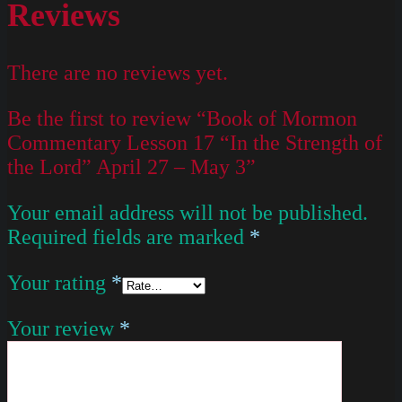
Reviews
There are no reviews yet.
Be the first to review “Book of Mormon
Commentary Lesson 17 “In the Strength of
the Lord” April 27 – May 3”
Your email address will not be published.
Required fields are marked
*
Your rating
*
Your review
*