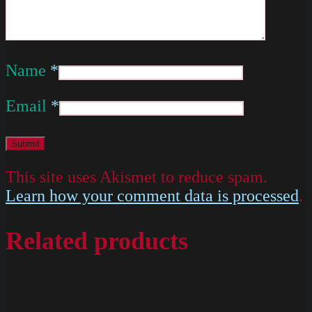
Name
*
Email
*
This site uses Akismet to reduce spam.
Learn how your comment data is processed
.
Related products