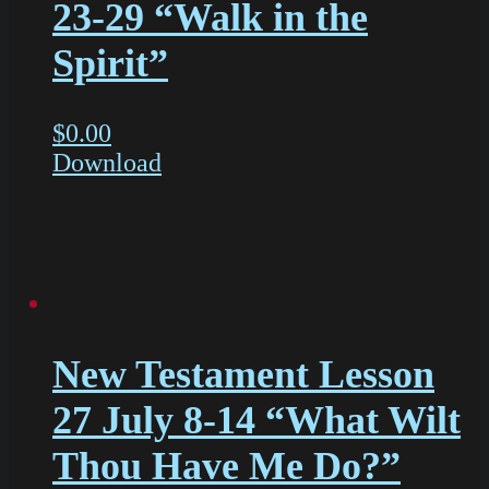
23-29 “Walk in the
Spirit”
$
0.00
Download
New Testament Lesson
27 July 8-14 “What Wilt
Thou Have Me Do?”