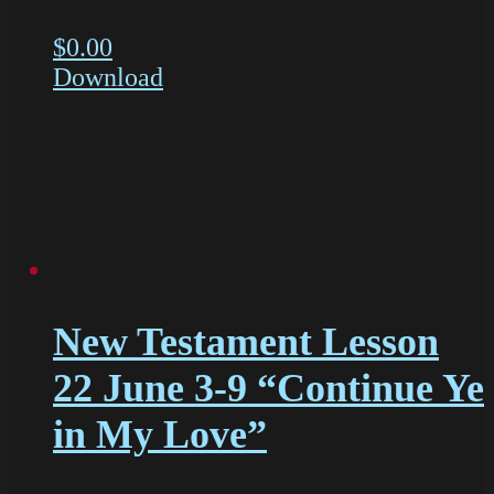
$
0.00
Download
New Testament Lesson
22 June 3-9 “Continue Ye
in My Love”