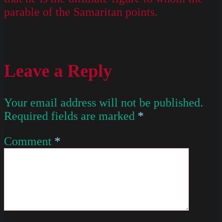
parable of the Samaritan points.
Leave a Reply
Your email address will not be published.
Required fields are marked
*
Comment
*