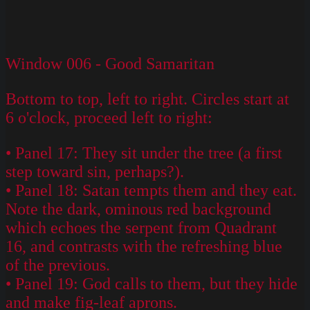
Window 006 - Good Samaritan
Bottom to top, left to right. Circles start at
6 o'clock, proceed left to right:
• Panel 17: They sit under the tree (a first
step toward sin, perhaps?).
• Panel 18: Satan tempts them and they eat.
Note the dark, ominous red background
which echoes the serpent from Quadrant
16, and contrasts with the refreshing blue
of the previous.
• Panel 19: God calls to them, but they hide
and make fig-leaf aprons.