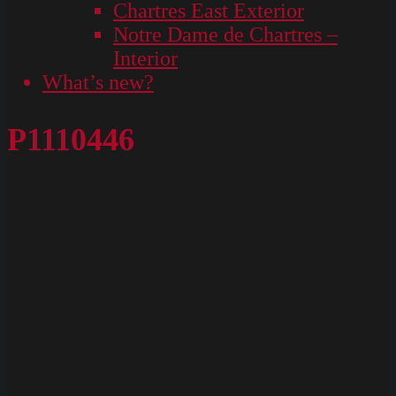
Chartres East Exterior
Notre Dame de Chartres –
Interior
What’s new?
P1110446