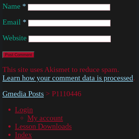
Name
*
Email
*
Website
This site uses Akismet to reduce spam.
Learn how your comment data is processed
.
Gmedia Posts
>
P1110446
Login
My account
Lesson Downloads
Index