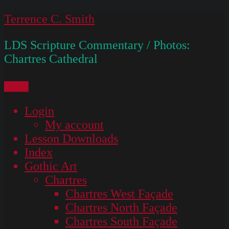
Skip
Terrence C. Smith
to
LDS Scripture Commentary / Photos:
content
Chartres Cathedral
Menu
Login
My account
Lesson Downloads
Index
Gothic Art
Chartres
Chartres West Façade
Chartres North Façade
Chartres South Façade