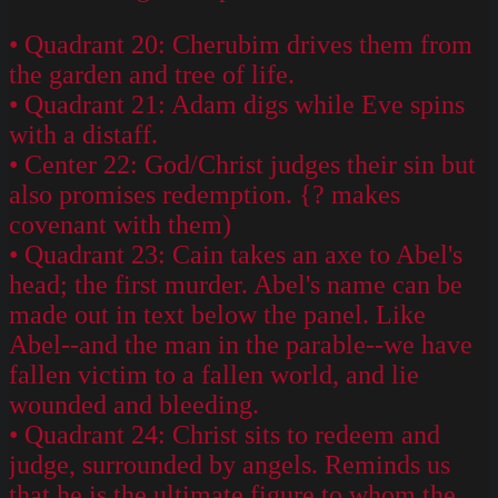
• Quadrant 20: Cherubim drives them from
the garden and tree of life.
• Quadrant 21: Adam digs while Eve spins
with a distaff.
• Center 22: God/Christ judges their sin but
also promises redemption. {? makes
covenant with them)
• Quadrant 23: Cain takes an axe to Abel's
head; the first murder. Abel's name can be
made out in text below the panel. Like
Abel--and the man in the parable--we have
fallen victim to a fallen world, and lie
wounded and bleeding.
• Quadrant 24: Christ sits to redeem and
judge, surrounded by angels. Reminds us
that he is the ultimate figure to whom the