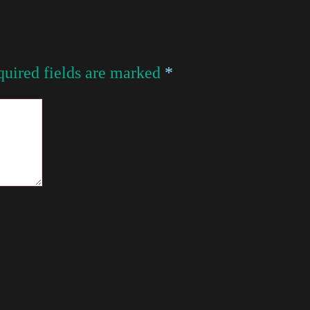
uired fields are marked
*