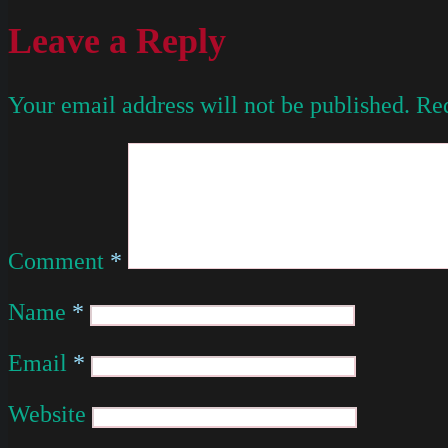
Leave a Reply
Your email address will not be published.
Req
Comment
*
Name
*
Email
*
Website