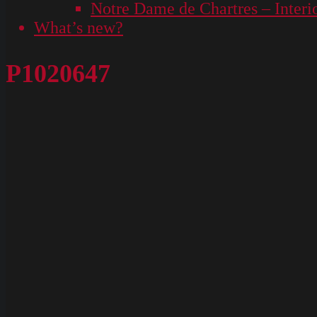
Notre Dame de Chartres – Interi
What’s new?
P1020647