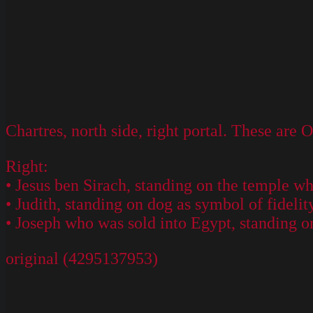
Chartres, north side, right portal. These are 
Right:
• Jesus ben Sirach, standing on the temple w
• Judith, standing on dog as symbol of fidelit
• Joseph who was sold into Egypt, standing o
original (4295137953)