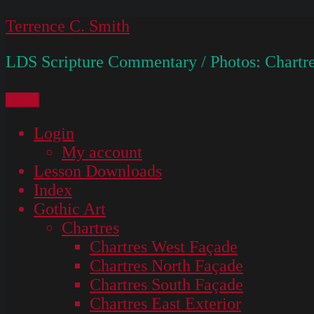
Skip
Terrence C. Smith
to
LDS Scripture Commentary / Photos: Chartre
content
Menu
Login
My account
Lesson Downloads
Index
Gothic Art
Chartres
Chartres West Façade
Chartres North Façade
Chartres South Façade
Chartres East Exterior