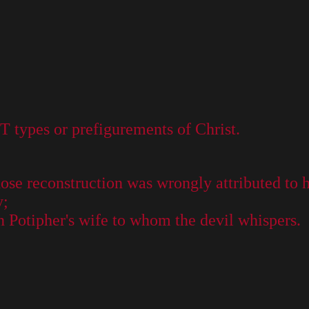
OT types or prefigurements of Christ.
hose reconstruction was wrongly attributed to 
y;
n Potipher's wife to whom the devil whispers.