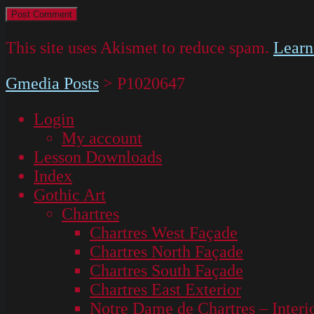
This site uses Akismet to reduce spam.
Learn
Gmedia Posts
>
P1020647
Login
My account
Lesson Downloads
Index
Gothic Art
Chartres
Chartres West Façade
Chartres North Façade
Chartres South Façade
Chartres East Exterior
Notre Dame de Chartres – Interi