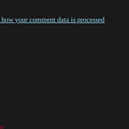
 how your comment data is processed
.
or