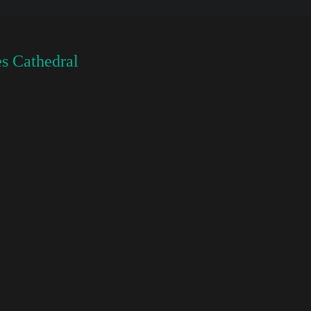
s Cathedral