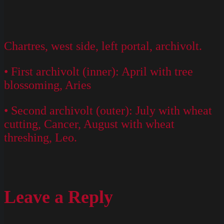
Chartres, west side, left portal, archivolt.
• First archivolt (inner): April with tree
blossoming, Aries
• Second archivolt (outer): July with wheat
cutting, Cancer, August with wheat
threshing, Leo.
Leave a Reply