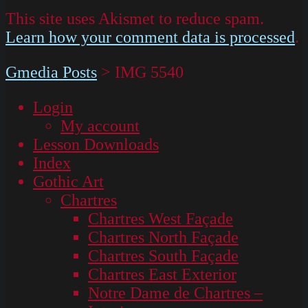
This site uses Akismet to reduce spam.
Learn how your comment data is processed
.
Gmedia Posts
>
IMG 5540
Login
My account
Lesson Downloads
Index
Gothic Art
Chartres
Chartres West Façade
Chartres North Façade
Chartres South Façade
Chartres East Exterior
Notre Dame de Chartres –