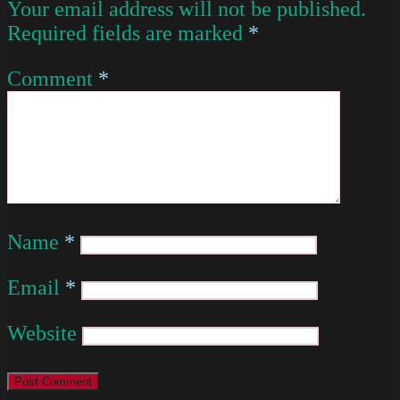
Your email address will not be published.
Required fields are marked
*
Comment
*
Name
*
Email
*
Website