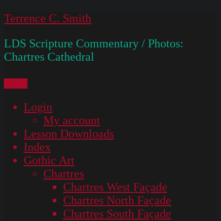
Skip
Terrence C. Smith
to
LDS Scripture Commentary / Photos:
content
Chartres Cathedral
Menu
Login
My account
Lesson Downloads
Index
Gothic Art
Chartres
Chartres West Façade
Chartres North Façade
Chartres South Façade