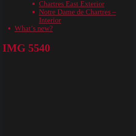
Chartres East Exterior
Notre Dame de Chartres –
Interior
What’s new?
IMG 5540