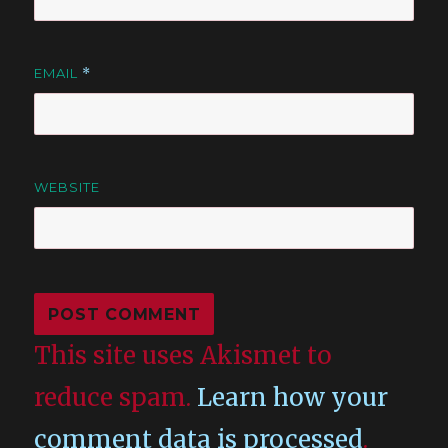
EMAIL
*
WEBSITE
This site uses Akismet to
reduce spam.
Learn how your
comment data is processed
.