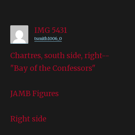
IMG 5431
tsmith1006_0
Chartres, south side, right--
"Bay of the Confessors"
JAMB Figures
Right side