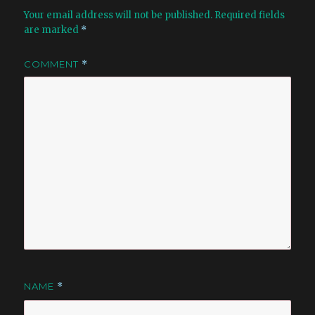
Your email address will not be published.
Required fields
are marked
*
COMMENT
*
NAME
*