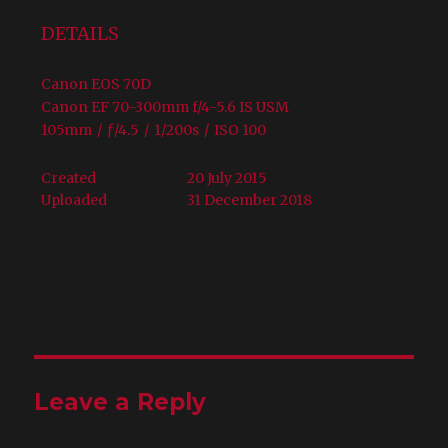
DETAILS
Canon EOS 70D
Canon EF 70-300mm f/4-5.6 IS USM
105mm
/
ƒ/4.5
/
1/200s
/
ISO 100
Created
20 July 2015
Uploaded
31 December 2018
Leave a Reply