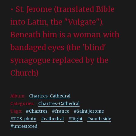
• St. Jerome (translated Bible
into Latin, the "Vulgate").
Beneath him is a woman with
bandaged eyes (the 'blind'
synagogue replaced by the
Church)
Album:
Chartres-Cathedral
Categories:
Chartres-Cathedral
Tags:
#Chartres
#france
#Saint Jerome
#TCS-photo
#cathedral
#Right
#south side
#unrestored