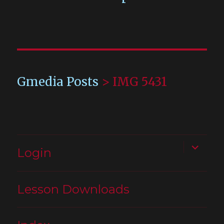
Gmedia Posts
>
IMG 5431
expand
Login
child
menu
Lesson Downloads