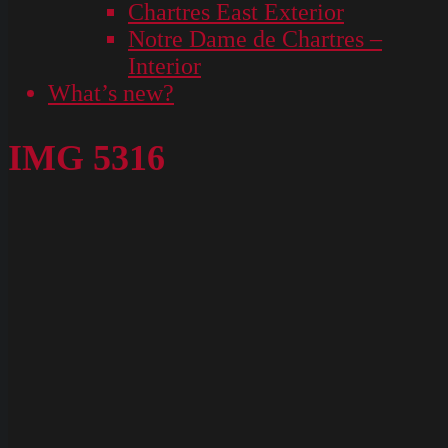
Chartres East Exterior
Notre Dame de Chartres –
Interior
What’s new?
IMG 5316