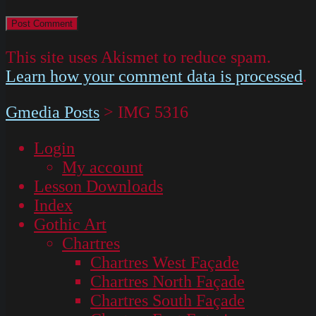
This site uses Akismet to reduce spam.
Learn how your comment data is processed
.
Gmedia Posts
>
IMG 5316
Login
My account
Lesson Downloads
Index
Gothic Art
Chartres
Chartres West Façade
Chartres North Façade
Chartres South Façade