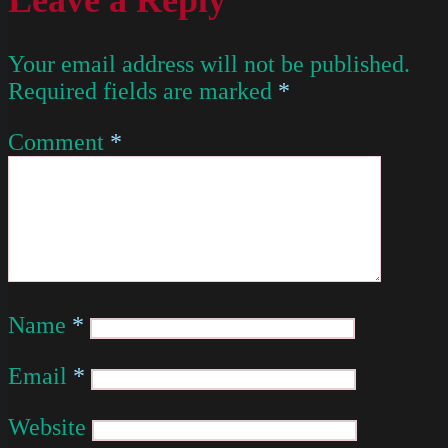
Your email address will not be published.
Required fields are marked
*
Comment
*
Name
*
Email
*
Website