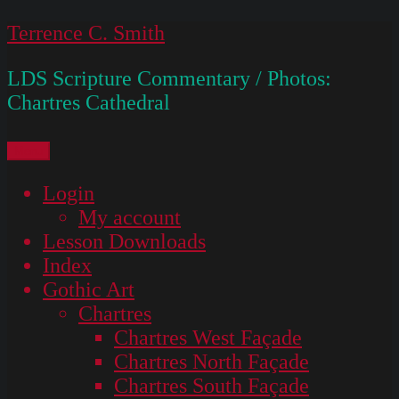
Skip
Terrence C. Smith
to
LDS Scripture Commentary / Photos:
content
Chartres Cathedral
Menu
Login
My account
Lesson Downloads
Index
Gothic Art
Chartres
Chartres West Façade
Chartres North Façade
Chartres South Façade