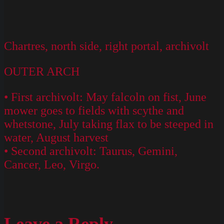
Chartres, north side, right portal, archivolt
OUTER ARCH
• First archivolt: May falcoln on fist, June
mower goes to fields with scythe and
whetstone, July taking flax to be steeped in
water, August harvest
• Second archivolt: Taurus, Gemini,
Cancer, Leo, Virgo.
Leave a Reply