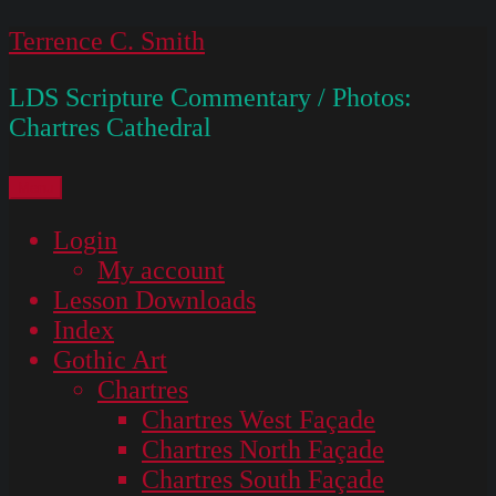
Skip
Terrence C. Smith
to
LDS Scripture Commentary / Photos:
content
Chartres Cathedral
Menu
Login
My account
Lesson Downloads
Index
Gothic Art
Chartres
Chartres West Façade
Chartres North Façade
Chartres South Façade