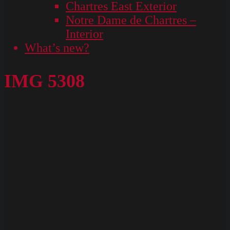
Chartres East Exterior
Notre Dame de Chartres –
Interior
What’s new?
IMG 5308