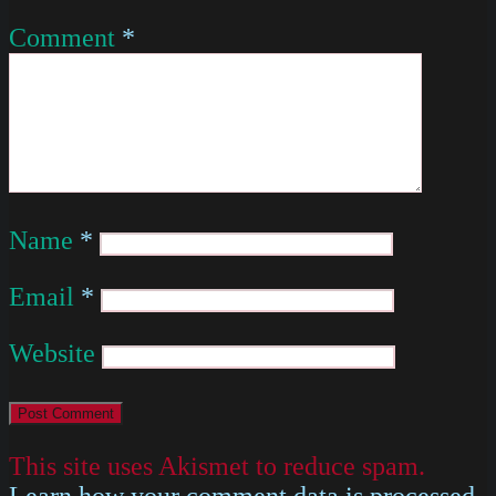
Comment
*
Name
*
Email
*
Website
This site uses Akismet to reduce spam.
Learn how your comment data is processed
.