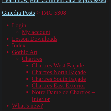
Gmedia Posts
>
IMG 5308
Login
My account
Lesson Downloads
Index
Gothic Art
Chartres
Chartres West Façade
Chartres North Façade
Chartres South Façade
Chartres East Exterior
Notre Dame de Chartres –
Interior
What’s new?