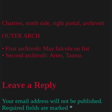
Chartres, north side, right portal, archivolt
OUTER ARCH
• First archivolt: May falcoln on fist
• Second archivolt: Aries, Taurus
Leave a Reply
Your email address will not be published.
Required fields are marked
*