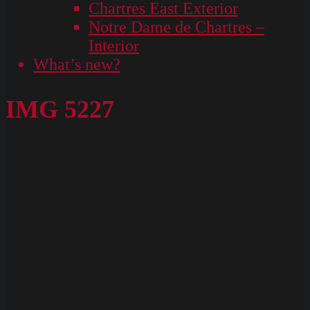
Chartres East Exterior
Notre Dame de Chartres –
Interior
What’s new?
IMG 5227