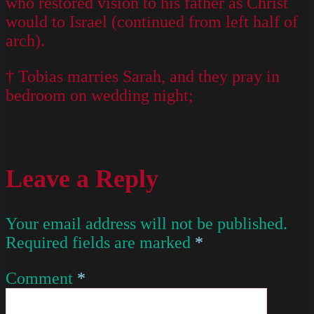
who restored vision to his father as Christ
would to Israel (continued from left half of
arch).
† Tobias marries Sarah, and they pray in
bedroom on wedding night;
Leave a Reply
Your email address will not be published.
Required fields are marked
*
Comment
*