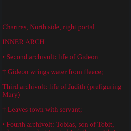
Chartres, North side, right portal
INNER ARCH
• Second archivolt: life of Gideon
† Gideon wrings water from fleece;
Third archivolt: life of Judith (prefiguring
Mary)
† Leaves town with servant;
• Fourth archivolt: Tobias, son of Tobit,