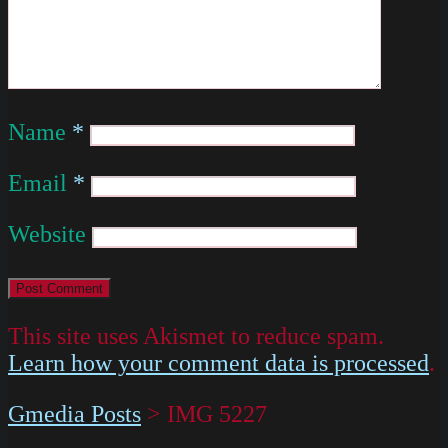
Name
*
Email
*
Website
This site uses Akismet to reduce spam.
Learn how your comment data is processed
.
Gmedia Posts
>
IMG 5227