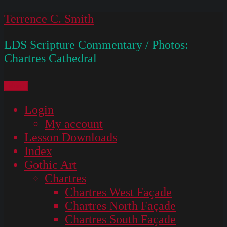
Skip
Terrence C. Smith
to
LDS Scripture Commentary / Photos:
content
Chartres Cathedral
Menu
Login
My account
Lesson Downloads
Index
Gothic Art
Chartres
Chartres West Façade
Chartres North Façade
Chartres South Façade