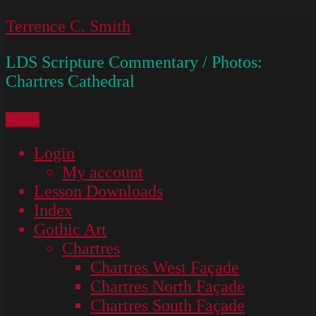
Skip
Terrence C. Smith
to
LDS Scripture Commentary / Photos:
content
Chartres Cathedral
Menu
Login
My account
Lesson Downloads
Index
Gothic Art
Chartres
Chartres West Façade
Chartres North Façade
Chartres South Façade