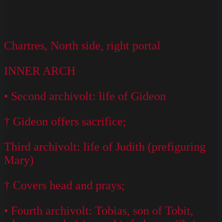
Chartres, North side, right portal
INNER ARCH
• Second archivolt: life of Gideon
† Gideon offers sacrifice;
Third archivolt: life of Judith (prefiguring
Mary)
† Covers head and prays;
• Fourth archivolt: Tobias, son of Tobit,