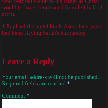
who restored vision to his father as Christ
would to Israel (continued from left half of
arch).
† Raphael the angel binds Asmodeus (who
had been slaying Sarah's husbands);
Leave a Reply
Your email address will not be published.
Required fields are marked
*
Comment
*