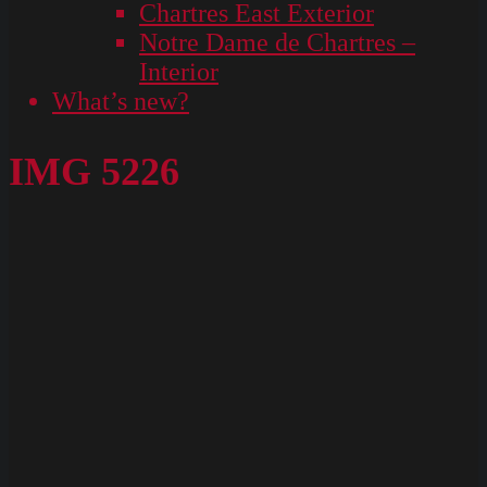
Chartres East Exterior
Notre Dame de Chartres –
Interior
What’s new?
IMG 5226