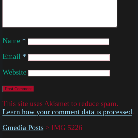
Name
*
Email
*
Website
This site uses Akismet to reduce spam.
Learn how your comment data is processed
.
Gmedia Posts
>
IMG 5226