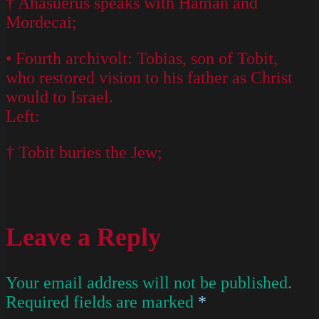
† Ahasuerus speaks with Haman and
Mordecai;
• Fourth archivolt: Tobias, son of Tobit,
who restored vision to his father as Christ
would to Israel.
Left:
† Tobit buries the Jew;
Leave a Reply
Your email address will not be published.
Required fields are marked
*