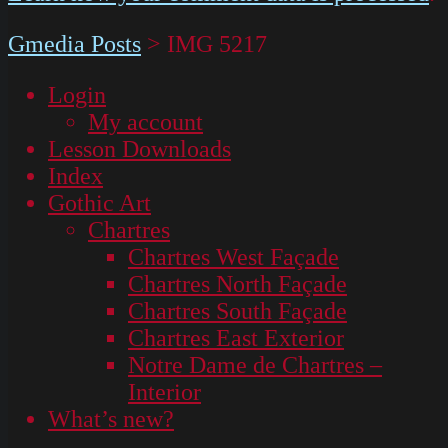
Gmedia Posts
>
IMG 5217
Login
My account
Lesson Downloads
Index
Gothic Art
Chartres
Chartres West Façade
Chartres North Façade
Chartres South Façade
Chartres East Exterior
Notre Dame de Chartres –
Interior
What’s new?