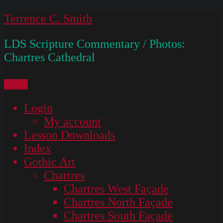
Skip
Terrence C. Smith
to
LDS Scripture Commentary / Photos:
content
Chartres Cathedral
Menu
Login
My account
Lesson Downloads
Index
Gothic Art
Chartres
Chartres West Façade
Chartres North Façade
Chartres South Façade