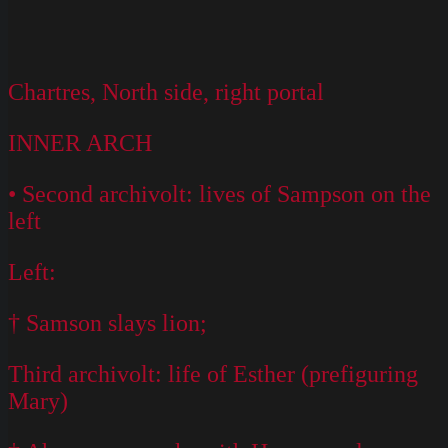
Chartres, North side, right portal
INNER ARCH
• Second archivolt: lives of Sampson on the
left
Left:
† Samson slays lion;
Third archivolt: life of Esther (prefiguring
Mary)