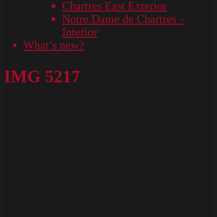
Chartres East Exterior
Notre Dame de Chartres –
Interior
What’s new?
IMG 5217