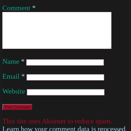
Comment
*
Name
*
Email
*
Website
This site uses Akismet to reduce spam.
Learn how your comment data is processed
.