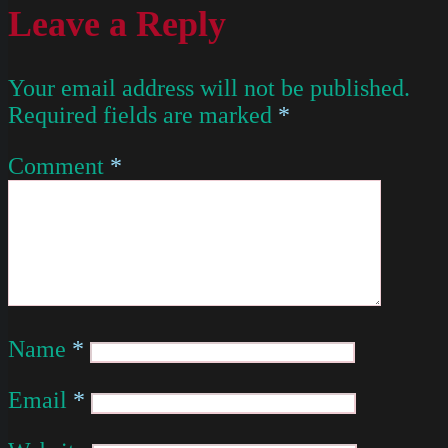
Leave a Reply
Your email address will not be published.
Required fields are marked
*
Comment
*
Name
*
Email
*