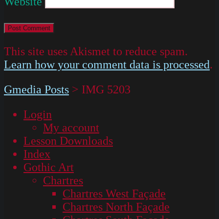
Website
This site uses Akismet to reduce spam.
Learn how your comment data is processed
.
Gmedia Posts
>
IMG 5203
Login
My account
Lesson Downloads
Index
Gothic Art
Chartres
Chartres West Façade
Chartres North Façade