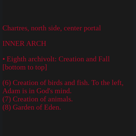
Chartres, north side, center portal
INNER ARCH
• Eighth archivolt: Creation and Fall
[bottom to top]
(6) Creation of birds and fish. To the left,
Adam is in God's mind.
(7) Creation of animals.
(8) Garden of Eden.