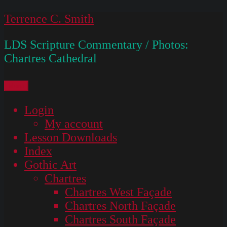
Skip
Terrence C. Smith
to
LDS Scripture Commentary / Photos:
content
Chartres Cathedral
Menu
Login
My account
Lesson Downloads
Index
Gothic Art
Chartres
Chartres West Façade
Chartres North Façade
Chartres South Façade