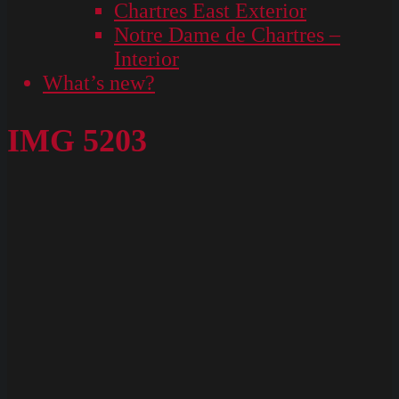
Chartres East Exterior
Notre Dame de Chartres –
Interior
What’s new?
IMG 5203