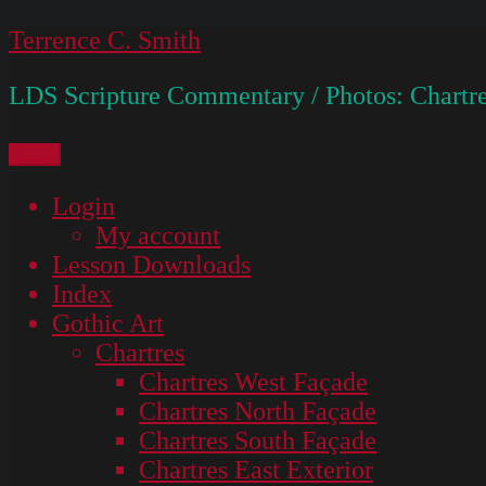
Skip
Terrence C. Smith
to
LDS Scripture Commentary / Photos: Chartre
content
Menu
Login
My account
Lesson Downloads
Index
Gothic Art
Chartres
Chartres West Façade
Chartres North Façade
Chartres South Façade
Chartres East Exterior