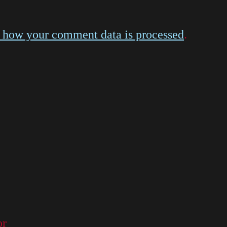
 how your comment data is processed
.
or