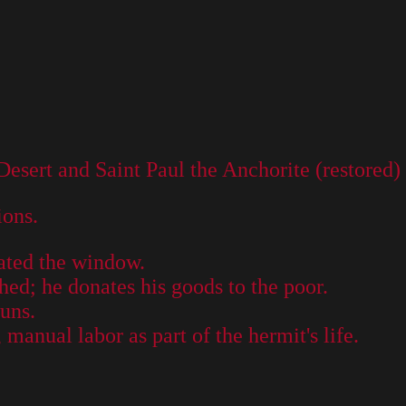
esert and Saint Paul the Anchorite (restored)
ions.
ated the window.
hed; he donates his goods to the poor.
nuns.
manual labor as part of the hermit's life.