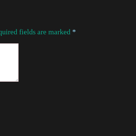
uired fields are marked
*