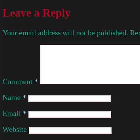
Leave a Reply
Your email address will not be published.
Req
Comment
*
Name
*
Email
*
Website