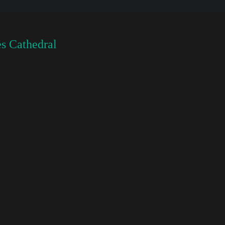
s Cathedral