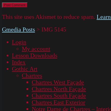
This site uses Akismet to reduce spam.
Learn
Gmedia Posts
>
IMG 5145
Login
My account
Lesson Downloads
Index
Gothic Art
Chartres
Chartres West Façade
Chartres North Façade
Chartres South Façade
Chartres East Exterior
Notre Dame de Chartres – Interi