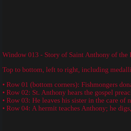
Window 013 - Story of Saint Anthony of the D
Top to bottom, left to right, including medall
• Row 01 (bottom corners): Fishmongers don
• Row 02: St. Anthony hears the gospel preac
• Row 03: He leaves his sister in the care of 
• Row 04: A hermit teaches Anthony; he digs, 