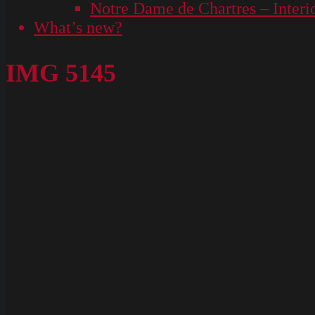
Notre Dame de Chartres – Interi
What’s new?
IMG 5145