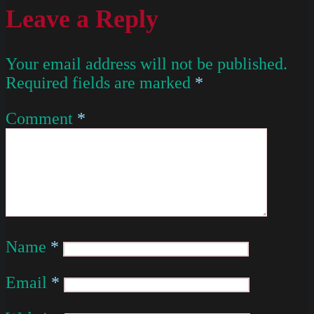
Leave a Reply
Your email address will not be published.
Required fields are marked
*
Comment
*
Name
*
Email
*