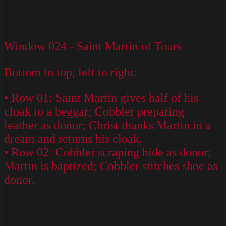
Window 024 - Saint Martin of Tours
Bottom to top, left to right:
• Row 01: Saint Martin gives half of his
cloak to a beggar; Cobbler preparing
leather as donor; Christ thanks Martin in a
dream and returns his cloak.
• Row 02: Cobbler scraping hide as donor;
Martin is baptized; Cobbler stitches shoe as
donor.