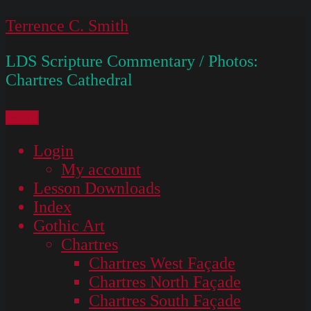
Skip
Terrence C. Smith
to
LDS Scripture Commentary / Photos:
content
Chartres Cathedral
Menu
Login
My account
Lesson Downloads
Index
Gothic Art
Chartres
Chartres West Façade
Chartres North Façade
Chartres South Façade