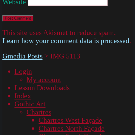
Website
This site uses Akismet to reduce spam.
Learn how your comment data is processed
.
Gmedia Posts
>
IMG 5113
Login
My account
Lesson Downloads
Index
Gothic Art
Chartres
Chartres West Façade
Chartres North Façade