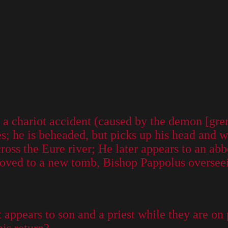
f a chariot accident (caused by the demon [gre
s; he is beheaded, but picks up his head and w
cross the Eure river; He later appears to an abb
oved to a new tomb, Bishop Pappolus overseei
nt appears to son and a priest while they are on