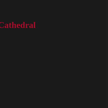
Cathedral