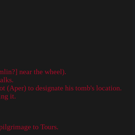
mlin?] near the wheel).
alks.
ot (Aper) to designate his tomb's location.
ng it.
 pilgrimage to Tours.