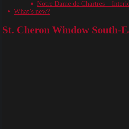
Notre Dame de Chartres – Interi
What’s new?
St. Cheron Window South-Ea