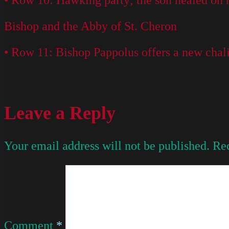
• Row 10: Hawking party; the son healed on h
Bishop and the Abby of St. Cheron
• Row 11: Bishop Pappolus offers a new chalic
Leave a Reply
Your email address will not be published.
Req
Comment
*