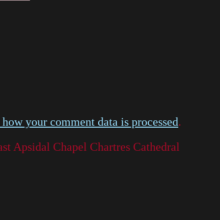
 how your comment data is processed
.
st Apsidal Chapel Chartres Cathedral