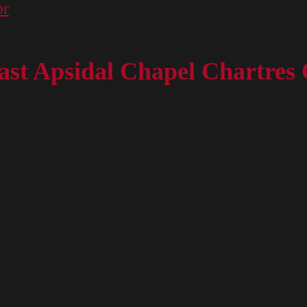
or
st Apsidal Chapel Chartres 