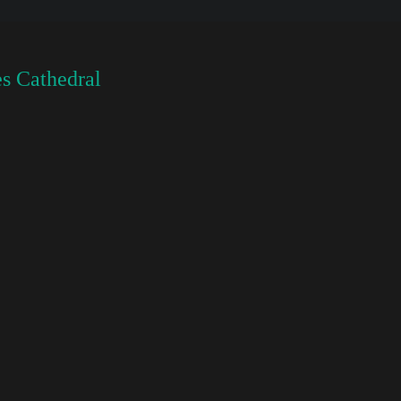
s Cathedral