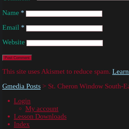
Name
*
Email
*
Website
This site uses Akismet to reduce spam.
Learn
Gmedia Posts
>
St. Cheron Window South-Ea
Login
My account
Lesson Downloads
Index