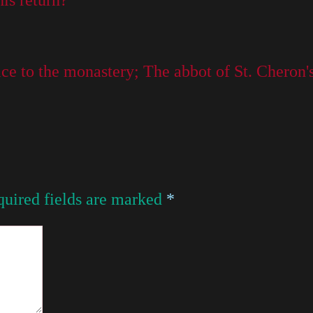
is return?
e to the monastery; The abbot of St. Cheron's 
uired fields are marked
*