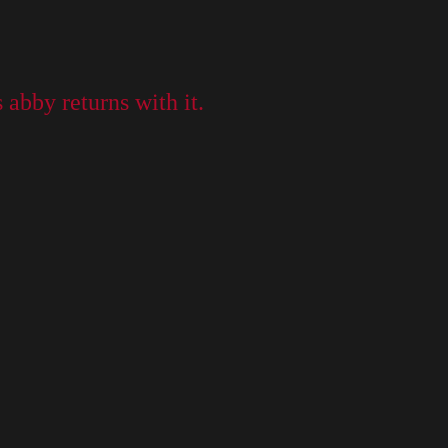
abby returns with it.