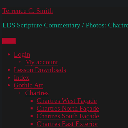
Skip
Terrence C. Smith
to
LDS Scripture Commentary / Photos: Chartre
content
Menu
Login
My account
Lesson Downloads
Index
Gothic Art
Chartres
Chartres West Façade
Chartres North Façade
Chartres South Façade
Chartres East Exterior