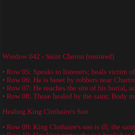
Window 042 - Saint Cheron (restored)
• Row 05: Speaks to listeners; heals victim o
• Row 06: He is beset by robbers near Chartre
• Row 07: He reaches the site of his burial, a
• Row 08: Those healed by the saint; Body m
Healing King Clothaire's Son
• Row 09: King Clothaire's son is ill; the sai