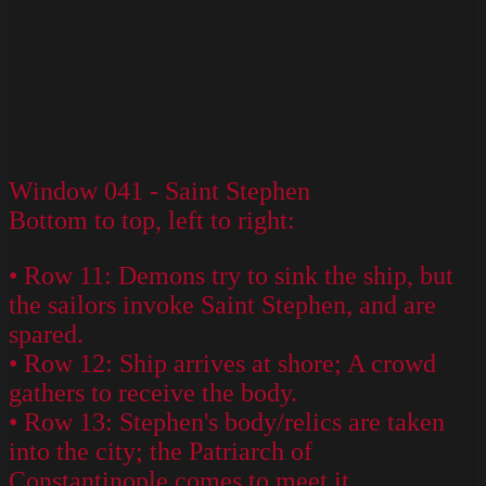
Window 041 - Saint Stephen
Bottom to top, left to right:
• Row 11: Demons try to sink the ship, but
the sailors invoke Saint Stephen, and are
spared.
• Row 12: Ship arrives at shore; A crowd
gathers to receive the body.
• Row 13: Stephen's body/relics are taken
into the city; the Patriarch of
Constantinople comes to meet it.