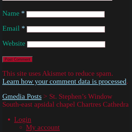
Name
*
Email
*
Website
This site uses Akismet to reduce spam.
Learn how your comment data is processed
.
Gmedia Posts
>
St. Stephen’s Window
South-east apsidal chapel Chartres Cathedra
Login
My account