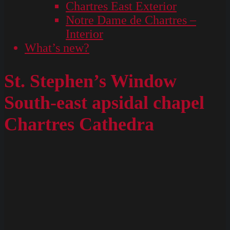
Chartres East Exterior
Notre Dame de Chartres –
Interior
What’s new?
St. Stephen’s Window
South-east apsidal chapel
Chartres Cathedra