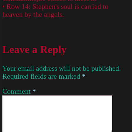
• Row 14: Stephen's soul is carried to
heaven by the angels.
Leave a Reply
Your email address will not be published.
Required fields are marked
*
Comment
*