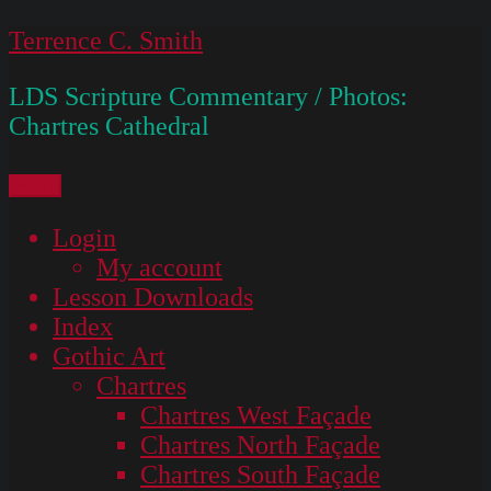
Skip
Terrence C. Smith
to
LDS Scripture Commentary / Photos:
content
Chartres Cathedral
Menu
Login
My account
Lesson Downloads
Index
Gothic Art
Chartres
Chartres West Façade
Chartres North Façade
Chartres South Façade