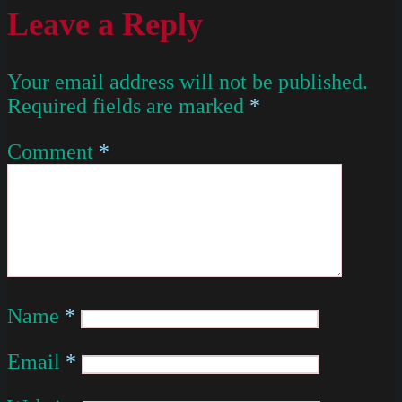
Leave a Reply
Your email address will not be published.
Required fields are marked
*
Comment
*
Name
*
Email
*