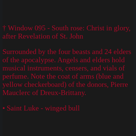
† Window 095 - South rose: Christ in glory,
after Revelation of St. John
Surrounded by the four beasts and 24 elders
of the apocalypse. Angels and elders hold
musical instruments, censers, and vials of
perfume. Note the coat of arms (blue and
yellow checkerboard) of the donors, Pierre
Mauclerc of Dreux-Brittany.
• Saint Luke - winged bull