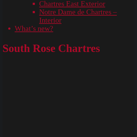
Chartres East Exterior
Notre Dame de Chartres –
Interior
What’s new?
South Rose Chartres