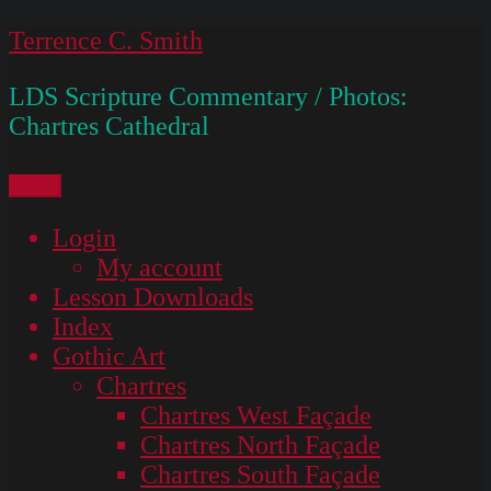
Skip
Terrence C. Smith
to
LDS Scripture Commentary / Photos:
content
Chartres Cathedral
Menu
Login
My account
Lesson Downloads
Index
Gothic Art
Chartres
Chartres West Façade
Chartres North Façade
Chartres South Façade