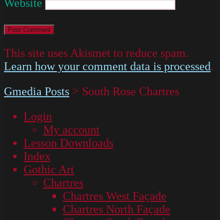
Website
This site uses Akismet to reduce spam.
Learn how your comment data is processed
.
Gmedia Posts
>
South Rose Chartres
Login
My account
Lesson Downloads
Index
Gothic Art
Chartres
Chartres West Façade
Chartres North Façade