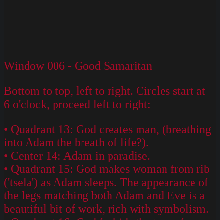
Window 006 - Good Samaritan
Bottom to top, left to right. Circles start at
6 o'clock, proceed left to right:
• Quadrant 13: God creates man, (breathing
into Adam the breath of life?).
• Center 14: Adam in paradise.
• Quadrant 15: God makes woman from rib
('tsela') as Adam sleeps. The appearance of
the legs matching both Adam and Eve is a
beautiful bit of work, rich with symbolism.