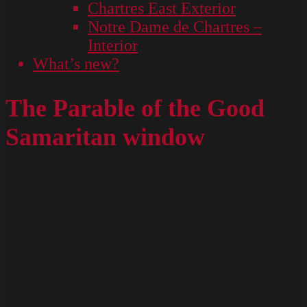
Chartres East Exterior
Notre Dame de Chartres –
Interior
What’s new?
The Parable of the Good
Samaritan window