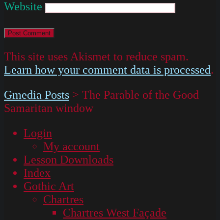
Website
This site uses Akismet to reduce spam.
Learn how your comment data is processed
.
Gmedia Posts
>
The Parable of the Good
Samaritan window
Login
My account
Lesson Downloads
Index
Gothic Art
Chartres
Chartres West Façade