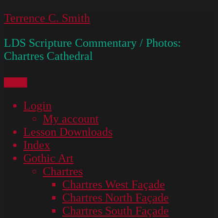
Skip
Terrence C. Smith
to
LDS Scripture Commentary / Photos:
content
Chartres Cathedral
Menu
Login
My account
Lesson Downloads
Index
Gothic Art
Chartres
Chartres West Façade
Chartres North Façade
Chartres South Façade