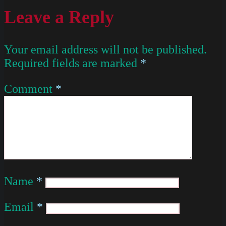
Leave a Reply
Your email address will not be published.
Required fields are marked
*
Comment
*
Name
*
Email
*