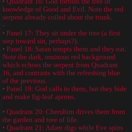
• Quadrant 16: God forbids the tree of
knowledge of Good and Evil. Note the red
serpent already coiled about the trunk.
-
• Panel 17: They sit under the tree (a first
step toward sin, perhaps?).
• Panel 18: Satan tempts them and they eat.
Note the dark, ominous red background
which echoes the serpent from Quadrant
16, and contrasts with the refreshing blue
of the previous.
• Panel 19: God calls to them, but they hide
and make fig-leaf aprons.
• Quadrant 20: Cherubim drives them from
the garden and tree of life.
• Quadrant 21: Adam digs while Eve spins