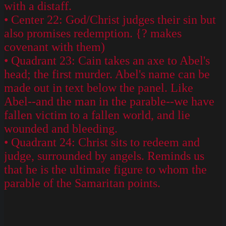
with a distaff.
• Center 22: God/Christ judges their sin but
also promises redemption. {? makes
covenant with them)
• Quadrant 23: Cain takes an axe to Abel's
head; the first murder. Abel's name can be
made out in text below the panel. Like
Abel--and the man in the parable--we have
fallen victim to a fallen world, and lie
wounded and bleeding.
• Quadrant 24: Christ sits to redeem and
judge, surrounded by angels. Reminds us
that he is the ultimate figure to whom the
parable of the Samaritan points.