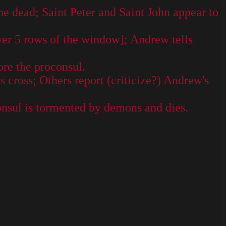
he dead; Saint Peter and Saint John appear to
wer 5 rows of the window]; Andrew tells
re the proconsul.
cross; Others report (criticize?) Andrew's
nsul is tormented by demons and dies.