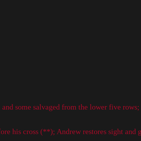
and some salvaged from the lower five rows; th
e his cross (**); Andrew restores sight and gi