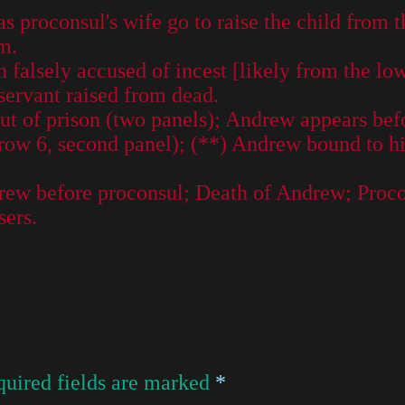
s proconsul's wife go to raise the child from t
m.
falsely accused of incest [likely from the lo
servant raised from dead.
t of prison (two panels); Andrew appears befo
ow 6, second panel); (**) Andrew bound to his 
drew before proconsul; Death of Andrew; Proco
sers.
uired fields are marked
*