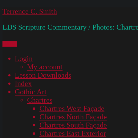
Skip
Terrence C. Smith
to
LDS Scripture Commentary / Photos: Chartre
content
Menu
Login
My account
Lesson Downloads
Index
Gothic Art
Chartres
Chartres West Façade
Chartres North Façade
Chartres South Façade
Chartres East Exterior