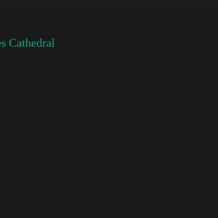
s Cathedral