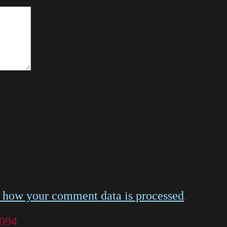
 how your comment data is processed
.
 094