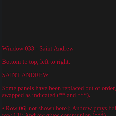
Window 033 - Saint Andrew
Bottom to top, left to right.
SAINT ANDREW
Some panels have been replaced out of order, 
swapped as indicated (** and ***).
• Row 06[ not shown here]: Andrew prays befor
row 13); Andrew gives communion (***).