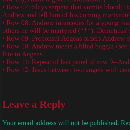
• Row 07: Slays serpent that vomits blood; Ha
Andrew and tell him of his coming martyrdo
• Row 08: Andrew intercedes for a young man 
others he will be martyred (***); Demetrius' 
• Row 09: Proconsul Aegeas orders Andrew ou
• Row 10: Andrew meets a blind beggar (see r
fate to Aegeas.
• Row 11: Repeat of last panel of row 9--An
• Row 12: Jesus between two angels with cen
Leave a Reply
Your email address will not be published.
Req