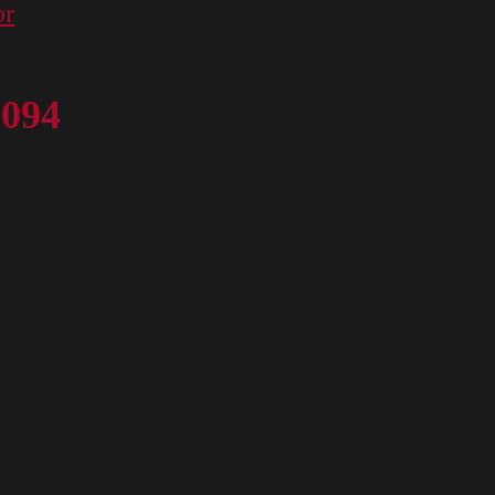
or
 094