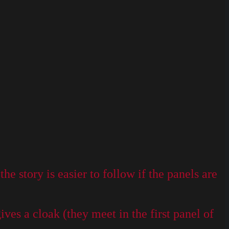
e story is easier to follow if the panels are
ves a cloak (they meet in the first panel of