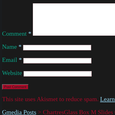
Comment
*
Name
*
Email
*
Website
This site uses Akismet to reduce spam.
Learn
Gmedia Posts
>
ChartresGlass Box M Slides