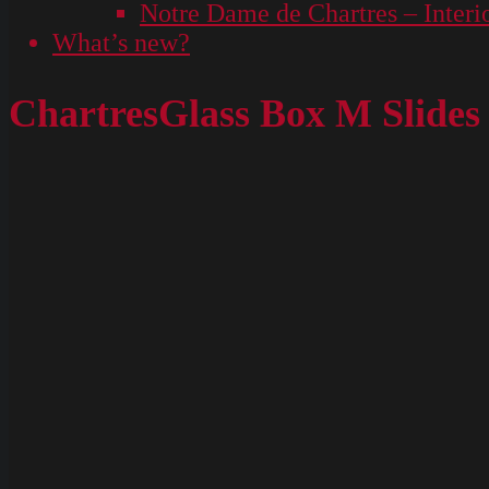
Notre Dame de Chartres – Interi
What’s new?
ChartresGlass Box M Slides