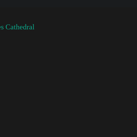
s Cathedral