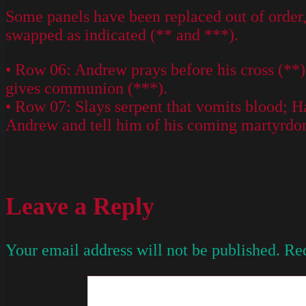
Some panels have been replaced out of order, 
swapped as indicated (** and ***).
• Row 06: Andrew prays before his cross (**);
gives communion (***).
• Row 07: Slays serpent that vomits blood; Ha
Andrew and tell him of his coming martyrdo
Leave a Reply
Your email address will not be published.
Req