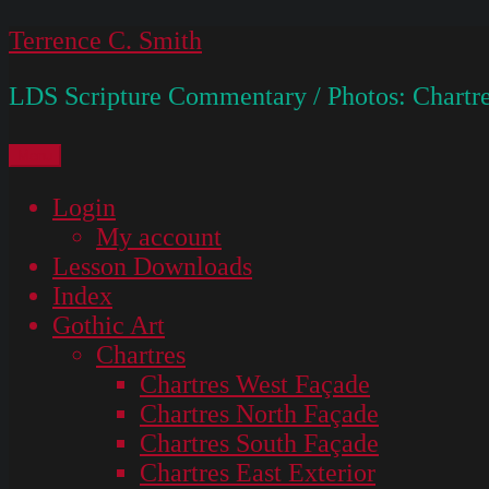
Skip
Terrence C. Smith
to
LDS Scripture Commentary / Photos: Chartre
content
Menu
Login
My account
Lesson Downloads
Index
Gothic Art
Chartres
Chartres West Façade
Chartres North Façade
Chartres South Façade
Chartres East Exterior