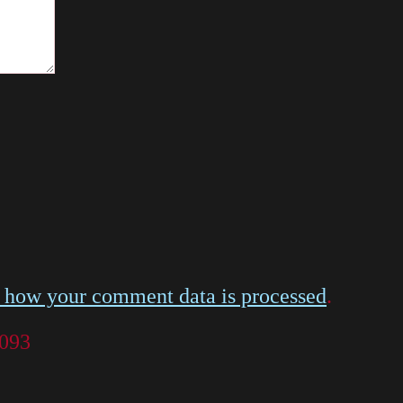
 how your comment data is processed
.
 093