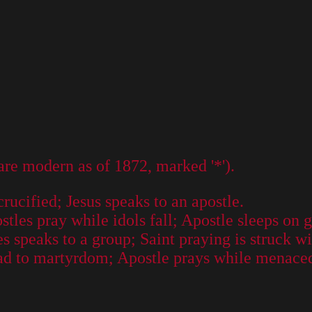
 are modern as of 1872, marked '*').
crucified; Jesus speaks to an apostle.
es pray while idols fall; Apostle sleeps on gr
s speaks to a group; Saint praying is struck wi
ead to martyrdom; Apostle prays while menace