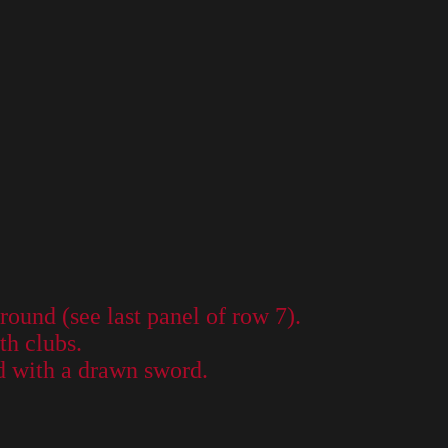
ound (see last panel of row 7).
th clubs.
d with a drawn sword.