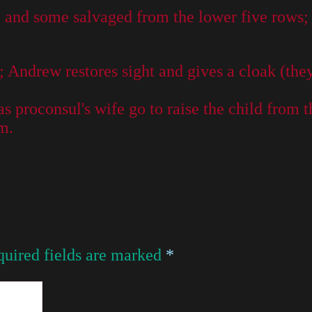
and some salvaged from the lower five rows; th
 Andrew restores sight and gives a cloak (they
s proconsul's wife go to raise the child from t
m.
uired fields are marked
*