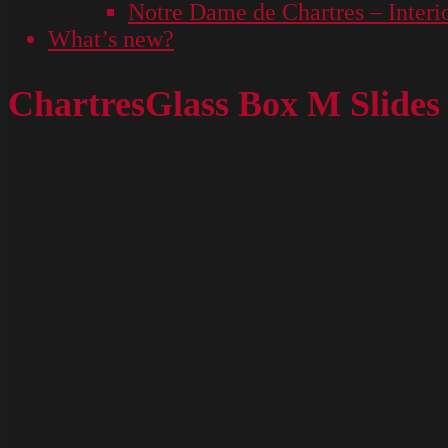
Notre Dame de Chartres – Interi
What’s new?
ChartresGlass Box M Slides