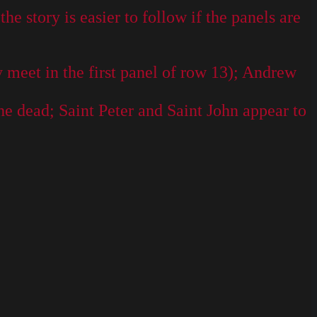
e story is easier to follow if the panels are
 meet in the first panel of row 13); Andrew
he dead; Saint Peter and Saint John appear to