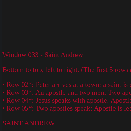
Window 033 - Saint Andrew
Bottom to top, left to right. (The first 5 rows
• Row 02*: Peter arrives at a town; a saint is 
• Row 03*: An apostle and two men; Two apostl
• Row 04*: Jesus speaks with apostle; Apostle
• Row 05*: Two apostles speak; Apostle is l
SAINT ANDREW