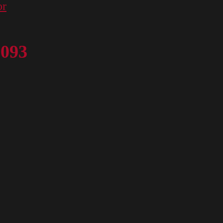
or
 093