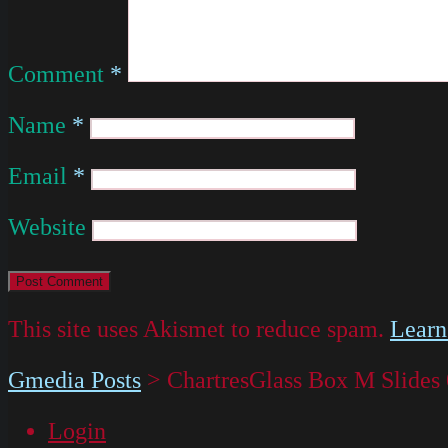
Comment
*
Name
*
Email
*
Website
This site uses Akismet to reduce spam.
Learn
Gmedia Posts
>
ChartresGlass Box M Slides
Login