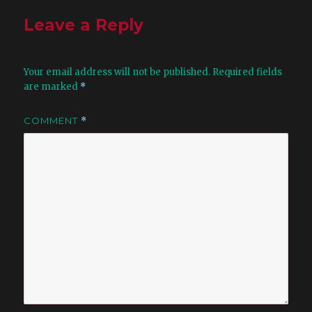
Leave a Reply
Your email address will not be published.
Required fields
are marked
*
COMMENT
*