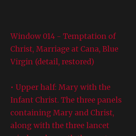
Window 014 - Temptation of
Christ, Marriage at Cana, Blue
Virgin (detail, restored)
• Upper half: Mary with the
Infant Christ. The three panels
containing Mary and Christ,
along with the three lancet