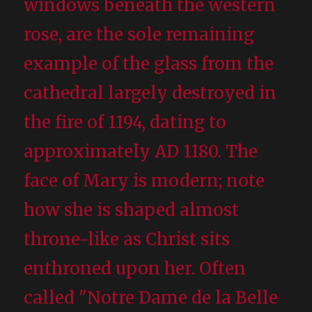
windows beneath the western
rose, are the sole remaining
example of the glass from the
cathedral largely destroyed in
the fire of 1194, dating to
approximately AD 1180. The
face of Mary is modern; note
how she is shaped almost
throne-like as Christ sits
enthroned upon her. Often
called "Notre Dame de la Belle