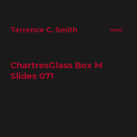
Terrence C. Smith
MENU
ChartresGlass Box M
Slides 071