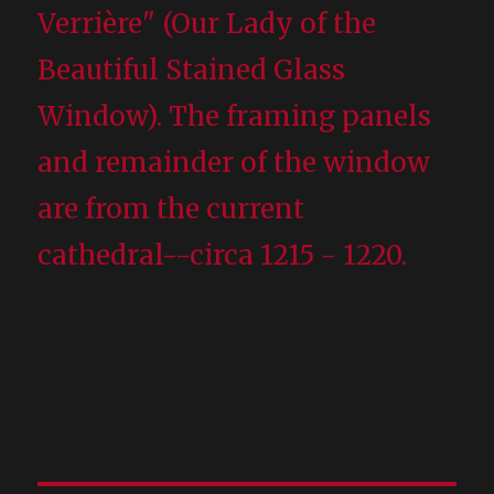
Verrière" (Our Lady of the
Beautiful Stained Glass
Window). The framing panels
and remainder of the window
are from the current
cathedral--circa 1215 - 1220.