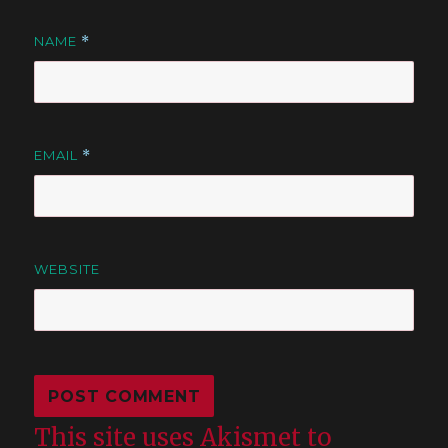
NAME
*
EMAIL
*
WEBSITE
This site uses Akismet to