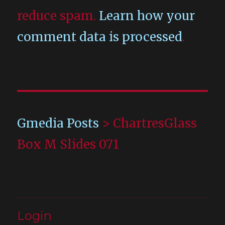
reduce spam.
Learn how your
comment data is processed
.
Gmedia Posts
>
ChartresGlass
Box M Slides 071
Login