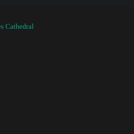
s Cathedral