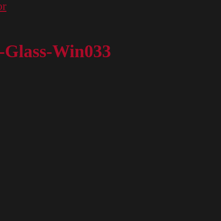
or
r-Glass-Win033