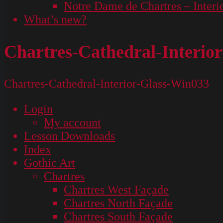
Notre Dame de Chartres – Interi
What’s new?
Chartres-Cathedral-Interio
Chartres-Cathedral-Interior-Glass-Win033
Login
My account
Lesson Downloads
Index
Gothic Art
Chartres
Chartres West Façade
Chartres North Façade
Chartres South Façade