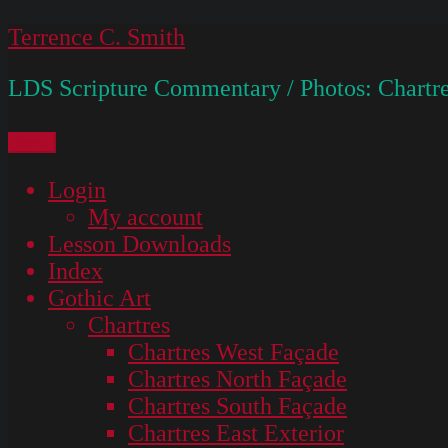
Skip
Terrence C. Smith
to
LDS Scripture Commentary / Photos: Chartre
content
Menu
Login
My account
Lesson Downloads
Index
Gothic Art
Chartres
Chartres West Façade
Chartres North Façade
Chartres South Façade
Chartres East Exterior