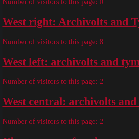
Number of visitors to this page:
0
West right: Archivolts and
Number of visitors to this page:
8
West left: archivolts and t
Number of visitors to this page:
2
West central: archivolts a
Number of visitors to this page:
2