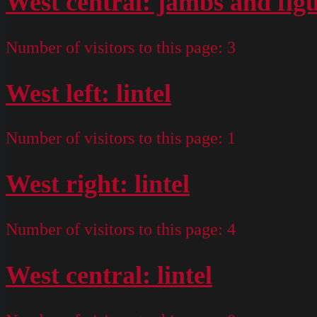
West central: jambs and fig
Number of visitors to this page:
3
West left: lintel
Number of visitors to this page:
1
West right: lintel
Number of visitors to this page:
4
West central: lintel