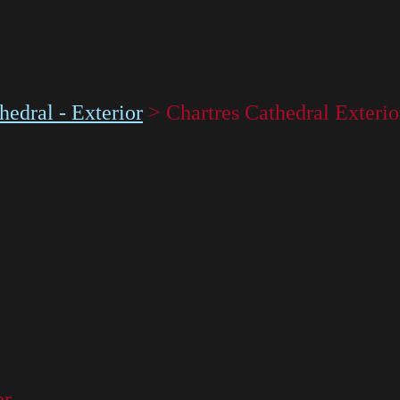
hedral - Exterior
>
Chartres Cathedral Exteri
or