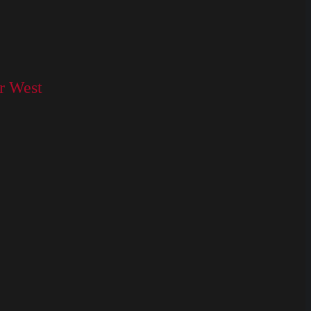
or West