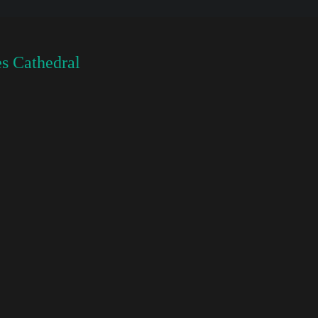
s Cathedral