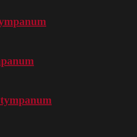
 Tympanum
ympanum
nd tympanum