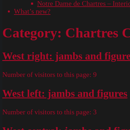
Notre Dame de Chartres – Interi
What’s new?
Category:
Chartres C
West right: jambs and figur
Number of visitors to this page:
9
West left: jambs and figures
Number of visitors to this page:
3