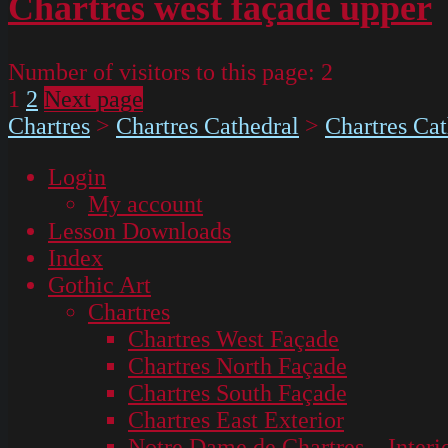
Chartres west façade upper
Number of visitors to this page:
2
Page
Page
Posts
1
2
Next page
Chartres
>
Chartres Cathedral
>
Chartres Cat
pagination
Login
My account
Lesson Downloads
Index
Gothic Art
Chartres
Chartres West Façade
Chartres North Façade
Chartres South Façade
Chartres East Exterior
Notre Dame de Chartres – Interi