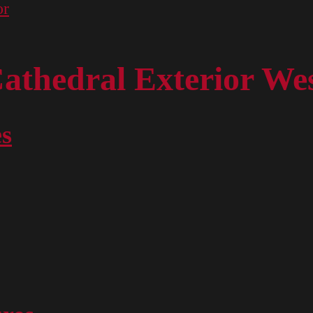
or
athedral Exterior We
es