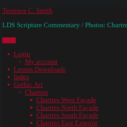
Skip
Terrence C. Smith
to
LDS Scripture Commentary / Photos: Chartre
content
Menu
Login
My account
Lesson Downloads
Index
Gothic Art
Chartres
Chartres West Façade
Chartres North Façade
Chartres South Façade
Chartres East Exterior